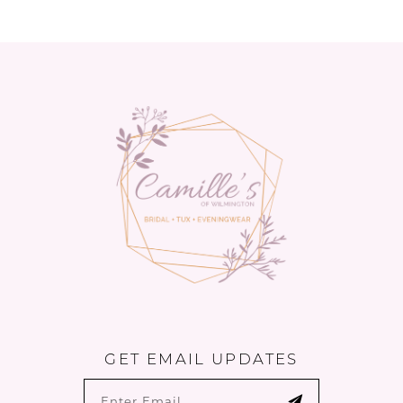
11
12
13
14
GET EMAIL UPDATES