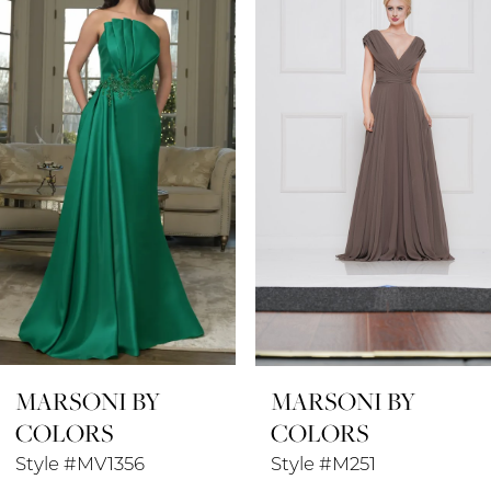
1
Carousel
end
2
3
4
5
6
7
8
MARSONI BY
MARSONI BY
9
COLORS
COLORS
10
Style #MV1356
Style #M251