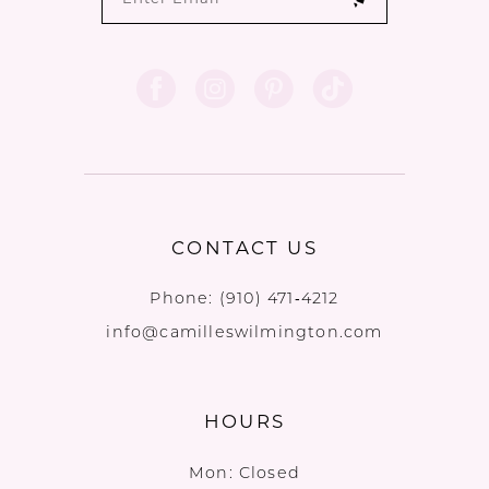
CONTACT US
Phone:
(910) 471‑4212
info@camilleswilmington.com
HOURS
Mon: Closed