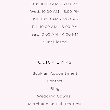
Tue: 10:00 AM - 6:00 PM
Wed: 10:00 AM - 6:00 PM
Thu: 10:00 AM - 6:00 PM
Fri: 10:00 AM - 6:00 PM
Sat: 10:00 AM - 4:00 PM
Sun: Closed
QUICK LINKS
Book an Appointment
Contact
Blog
Wedding Gowns
Merchandise Pull Request