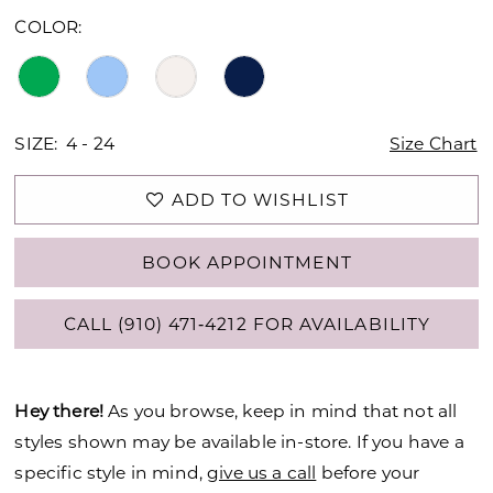
COLOR:
SIZE:
4 - 24
Size Chart
ADD TO WISHLIST
BOOK APPOINTMENT
CALL (910) 471‑4212 FOR AVAILABILITY
Hey there!
As you browse, keep in mind that not all
styles shown may be available in-store. If you have a
specific style in mind,
give us a call
before your