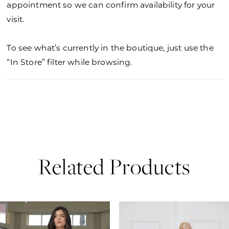
appointment so we can confirm availability for your
visit.
To see what’s currently in the boutique, just use the
“In Store” filter while browsing.
Related Products
PAUSE AUTOPLAY
PREVIOUS SLIDE
NEXT SLIDE
0
Related
Skip
Products
to