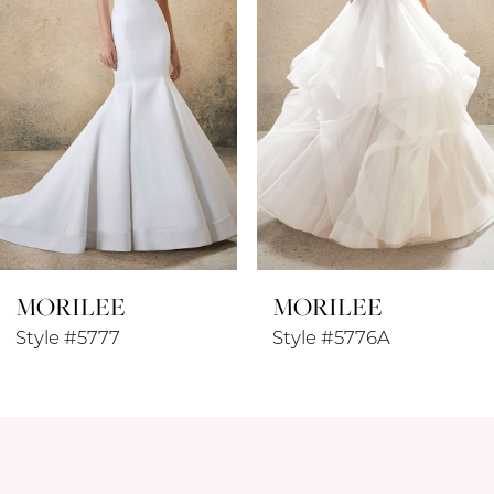
3
4
5
6
7
8
MORILEE
MORILEE
9
Style #5776A
Style #5774W
10
11
12