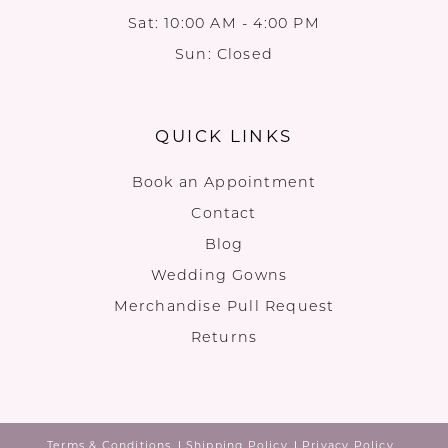
Sat: 10:00 AM - 4:00 PM
Sun: Closed
QUICK LINKS
Book an Appointment
Contact
Blog
Wedding Gowns
Merchandise Pull Request
Returns
Terms & Conditions
Shipping Policy
Privacy Policy