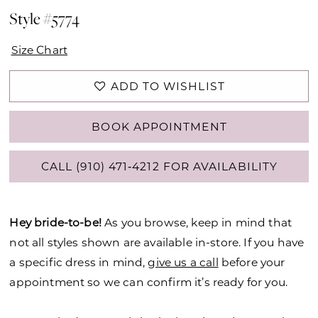
Style #5774
Size Chart
ADD TO WISHLIST
BOOK APPOINTMENT
CALL (910) 471‑4212 FOR AVAILABILITY
Hey bride-to-be!
As you browse, keep in mind that
not all styles shown are available in-store. If you have
a specific dress in mind,
give us a call
before your
appointment so we can confirm it’s ready for you.