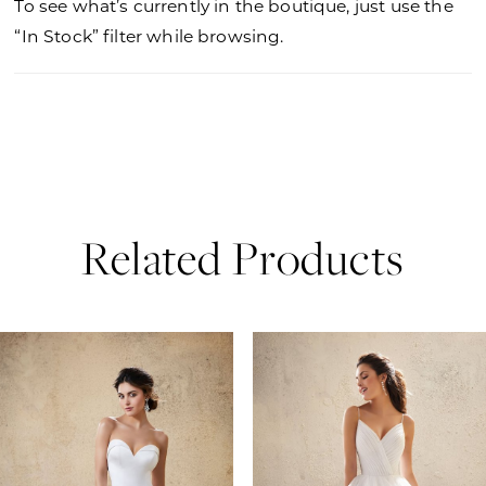
To see what’s currently in the boutique, just use the
“In Stock” filter while browsing.
Related Products
PAUSE AUTOPLAY
PREVIOUS SLIDE
NEXT SLIDE
0
Related
Skip
Products
to
1
Carousel
end
2