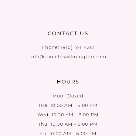
CONTACT US
Phone:
(910) 471‑4212
info@camilleswilmington.com
HOURS
Mon: Closed
Tue: 10:00 AM - 6:00 PM
Wed: 10:00 AM - 6:00 PM
Thu: 10:00 AM - 6:00 PM
Fri: 10:00 AM - 6:00 PM