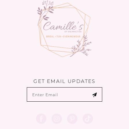
13
GET EMAIL UPDATES