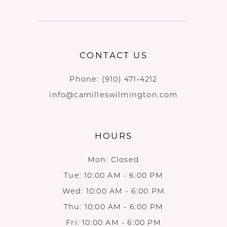
CONTACT US
Phone:
(910) 471‑4212
info@camilleswilmington.com
HOURS
Mon: Closed
Tue: 10:00 AM - 6:00 PM
Wed: 10:00 AM - 6:00 PM
Thu: 10:00 AM - 6:00 PM
Fri: 10:00 AM - 6:00 PM