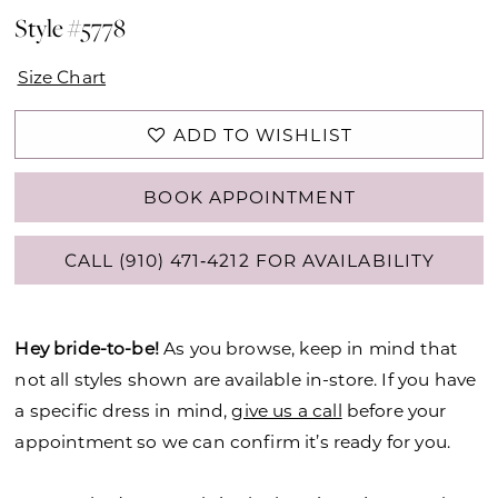
Style #5778
Size Chart
ADD TO WISHLIST
BOOK APPOINTMENT
CALL (910) 471‑4212 FOR AVAILABILITY
Hey bride-to-be!
As you browse, keep in mind that
not all styles shown are available in-store. If you have
a specific dress in mind,
give us a call
before your
appointment so we can confirm it’s ready for you.