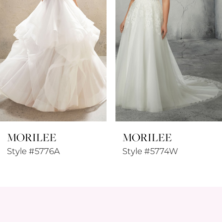
3
4
5
6
7
8
MORILEE
MORILEE
9
Style #5776A
Style #5774W
10
11
12