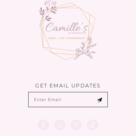
13
GET EMAIL UPDATES