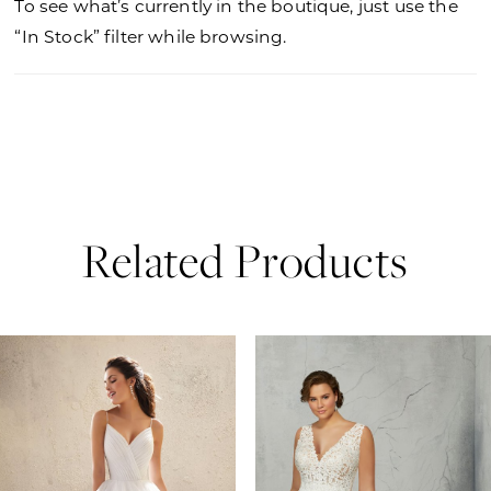
To see what’s currently in the boutique, just use the
“In Stock” filter while browsing.
Related Products
PAUSE AUTOPLAY
PREVIOUS SLIDE
NEXT SLIDE
0
Related
Skip
Products
to
1
Carousel
end
2