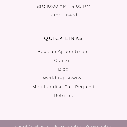
Sat: 10:00 AM - 4:00 PM
Sun: Closed
QUICK LINKS
Book an Appointment
Contact
Blog
Wedding Gowns
Merchandise Pull Request
Returns
Terms & Conditions
Shipping Policy
Privacy Policy