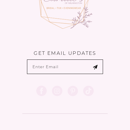
GET EMAIL UPDATES