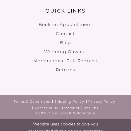
QUICK LINKS
Book an Appointment
Contact
Blog
Wedding Gowns
Merchandise Pull Request
Returns
Terms & Conditions
Shipping Policy
Privacy Policy
Accessibility Statement
Returns
©2026 Camille's Of Wilmington
Website uses cookies to give you
personalized shopping and marketing