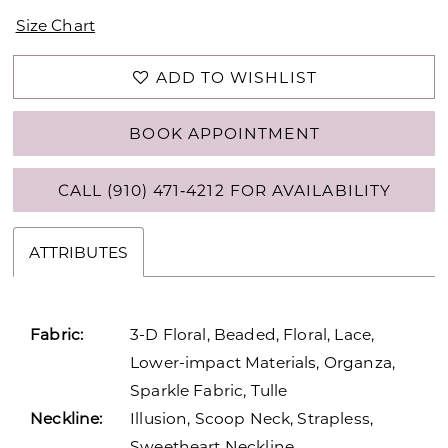
Size Chart
ADD TO WISHLIST
BOOK APPOINTMENT
CALL (910) 471‑4212 FOR AVAILABILITY
ATTRIBUTES
Fabric:
3-D Floral, Beaded, Floral, Lace,
Lower-impact Materials, Organza,
Sparkle Fabric, Tulle
Neckline:
Illusion, Scoop Neck, Strapless,
Sweetheart Neckline