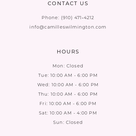
CONTACT US
Phone:
(910) 471‑4212
info@camilleswilmington.com
HOURS
Mon: Closed
Tue: 10:00 AM - 6:00 PM
Wed: 10:00 AM - 6:00 PM
Thu: 10:00 AM - 6:00 PM
Fri: 10:00 AM - 6:00 PM
Sat: 10:00 AM - 4:00 PM
Sun: Closed