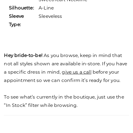
Silhouette:
A-Line
Sleeve
Sleeveless
Type:
Hey bride-to-be!
As you browse, keep in mind that
not all styles shown are available in-store. If you have
a specific dress in mind,
give us a call
before your
appointment so we can confirm it’s ready for you.
To see what’s currently in the boutique, just use the
“In Stock” filter while browsing.