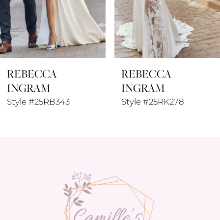
6
7
8
REBECCA
REBECCA
9
INGRAM
INGRAM
10
Style #25RK278
Style #25RK280
11
12
13
14