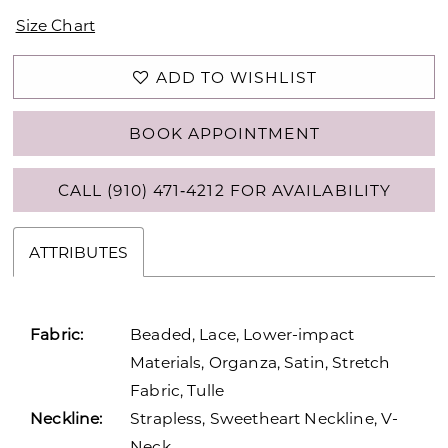
Size Chart
ADD TO WISHLIST
BOOK APPOINTMENT
CALL (910) 471‑4212 FOR AVAILABILITY
ATTRIBUTES
Fabric:
Beaded, Lace, Lower-impact
Materials, Organza, Satin, Stretch
Fabric, Tulle
Neckline:
Strapless, Sweetheart Neckline, V-
Neck