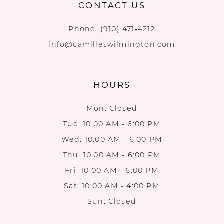
CONTACT US
Phone:
(910) 471‑4212
info@camilleswilmington.com
HOURS
Mon: Closed
Tue: 10:00 AM - 6:00 PM
Wed: 10:00 AM - 6:00 PM
Thu: 10:00 AM - 6:00 PM
Fri: 10:00 AM - 6:00 PM
Sat: 10:00 AM - 4:00 PM
Sun: Closed