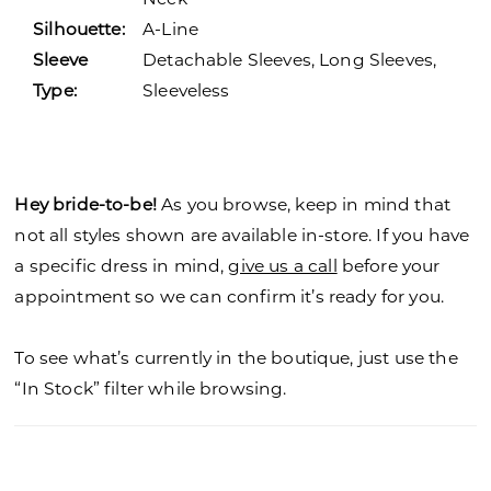
Silhouette:
A-Line
Sleeve
Detachable Sleeves, Long Sleeves,
Type:
Sleeveless
Hey bride-to-be!
As you browse, keep in mind that
not all styles shown are available in-store. If you have
a specific dress in mind,
give us a call
before your
appointment so we can confirm it’s ready for you.
To see what’s currently in the boutique, just use the
“In Stock” filter while browsing.