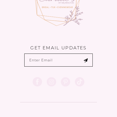
GET EMAIL UPDATES