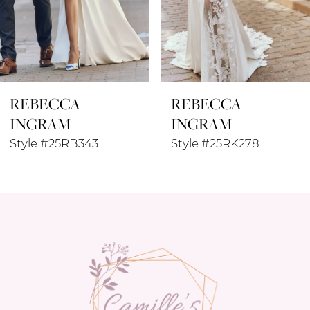
6
7
8
REBECCA
REBECCA
9
INGRAM
INGRAM
10
Style #25RK278
Style #25RK280
11
12
13
14