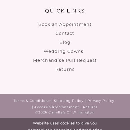
QUICK LINKS
Book an Appointment
Contact
Blog
Wedding Gowns
Merchandise Pull Request
Returns
Terms & Conditions
Shipping Policy
Privacy Policy
Accessibility Statement
Returns
©2026 Camille's Of Wilmington
Website uses cookies to give you
personalized shopping and marketing