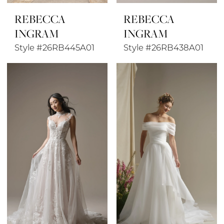
REBECCA
REBECCA
INGRAM
INGRAM
Style #26RB445A01
Style #26RB438A01