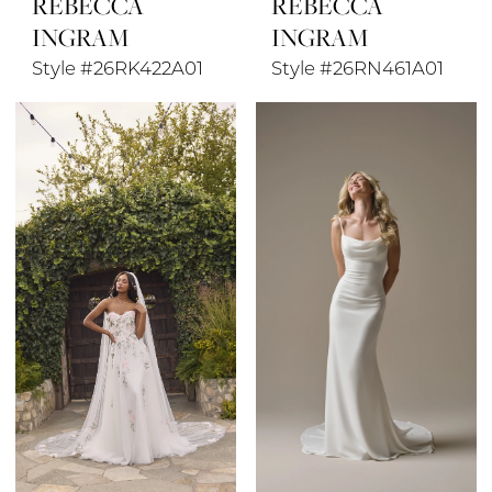
REBECCA
REBECCA
INGRAM
INGRAM
Style #26RK422A01
Style #26RN461A01