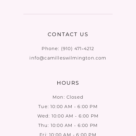
CONTACT US
Phone:
(910) 471‑4212
info@camilleswilmington.com
HOURS
Mon: Closed
Tue: 10:00 AM - 6:00 PM
Wed: 10:00 AM - 6:00 PM
Thu: 10:00 AM - 6:00 PM
Fri: 10:00 AM - 6:00 PM