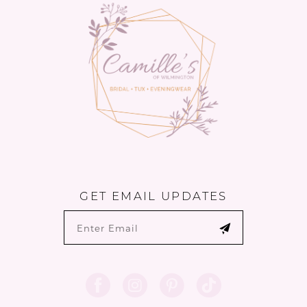
GET EMAIL UPDATES