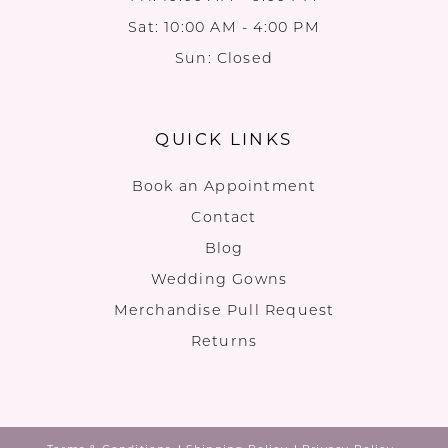
Sat: 10:00 AM - 4:00 PM
Sun: Closed
QUICK LINKS
Book an Appointment
Contact
Blog
Wedding Gowns
Merchandise Pull Request
Returns