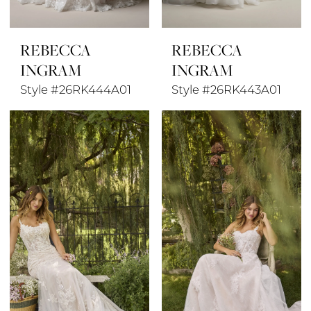
REBECCA
REBECCA
INGRAM
INGRAM
Style #26RK444A01
Style #26RK443A01