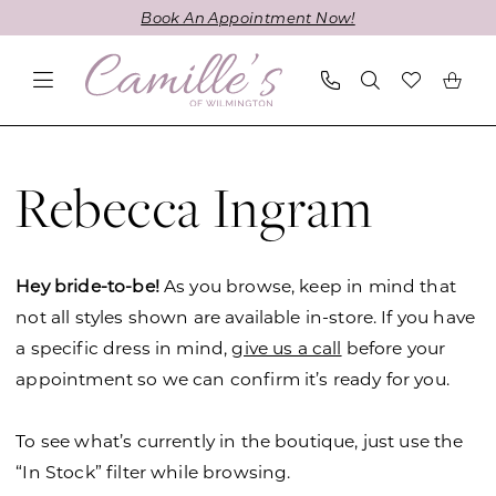
Skip
Skip
Enable
Pause
Book An Appointment Now!
to
to
Accessibility
autoplay
main
Navigation
for
for
content
visually
dynamic
impaired
content
Rebecca
Ingram
Rebecca Ingram
Spring
2026
Wedding
Hey bride-to-be!
As you browse, keep in mind that
Dresses
not all styles shown are available in-store. If you have
|
a specific dress in mind,
give us a call
before your
Camille's
appointment so we can confirm it’s ready for you.
of
Wilmington
To see what’s currently in the boutique, just use the
“In Stock” filter while browsing.