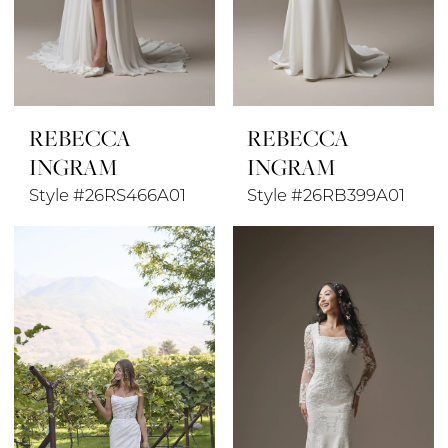
REBECCA
REBECCA
INGRAM
INGRAM
Style #26RS466A01
Style #26RB399A01