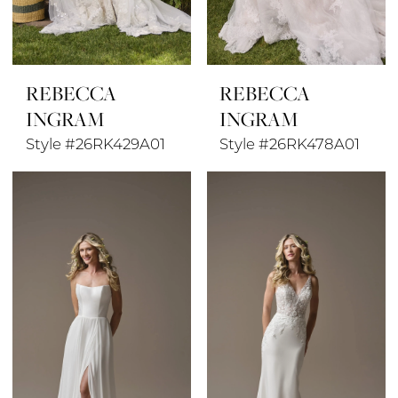
REBECCA
REBECCA
INGRAM
INGRAM
Style #26RK429A01
Style #26RK478A01