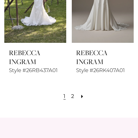
REBECCA
REBECCA
INGRAM
INGRAM
Style #26RB437A01
Style #26RK407A01
1
2