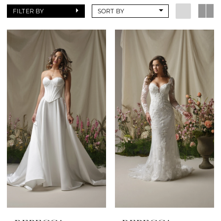
FILTER BY
SORT BY