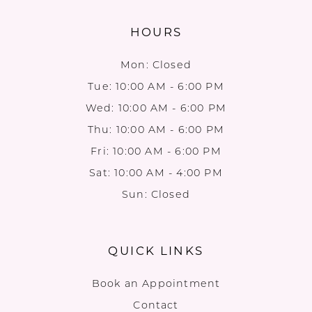
HOURS
Mon: Closed
Tue: 10:00 AM - 6:00 PM
Wed: 10:00 AM - 6:00 PM
Thu: 10:00 AM - 6:00 PM
Fri: 10:00 AM - 6:00 PM
Sat: 10:00 AM - 4:00 PM
Sun: Closed
QUICK LINKS
Book an Appointment
Contact