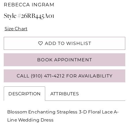
REBECCA INGRAM
Style #26RB445A01
Size Chart
ADD TO WISHLIST
BOOK APPOINTMENT
CALL (910) 471‑4212 FOR AVAILABILITY
DESCRIPTION
ATTRIBUTES
Blossom Enchanting Strapless 3-D Floral Lace A-
Line Wedding Dress