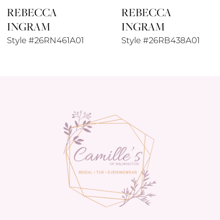
REBECCA
REBECCA
9
INGRAM
INGRAM
10
Style #26RN461A01
Style #26RB438A01
11
12
13
14