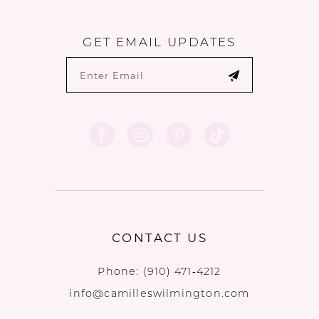
GET EMAIL UPDATES
CONTACT US
Phone:
(910) 471‑4212
info@camilleswilmington.com