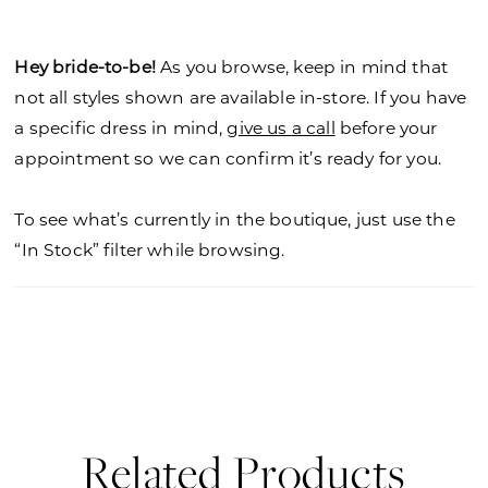
Hey bride-to-be!
As you browse, keep in mind that
not all styles shown are available in-store. If you have
a specific dress in mind,
give us a call
before your
appointment so we can confirm it’s ready for you.
To see what’s currently in the boutique, just use the
“In Stock” filter while browsing.
Related Products