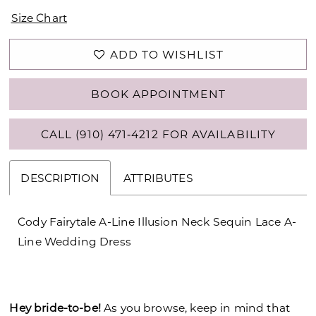
Size Chart
ADD TO WISHLIST
BOOK APPOINTMENT
CALL (910) 471‑4212 FOR AVAILABILITY
DESCRIPTION
ATTRIBUTES
Cody Fairytale A-Line Illusion Neck Sequin Lace A-
Line Wedding Dress
Hey bride-to-be!
As you browse, keep in mind that