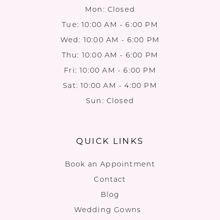
Mon: Closed
Tue: 10:00 AM - 6:00 PM
Wed: 10:00 AM - 6:00 PM
Thu: 10:00 AM - 6:00 PM
Fri: 10:00 AM - 6:00 PM
Sat: 10:00 AM - 4:00 PM
Sun: Closed
QUICK LINKS
Book an Appointment
Contact
Blog
Wedding Gowns