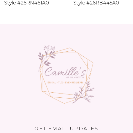
Style #26RN461A01
Style #26RB445A01
11
12
13
14
GET EMAIL UPDATES