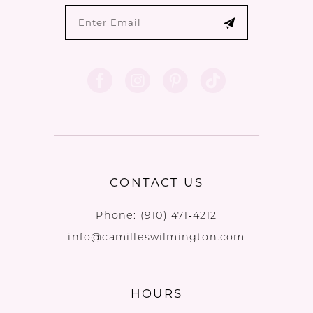
CONTACT US
Phone:
(910) 471‑4212
info@camilleswilmington.com
HOURS