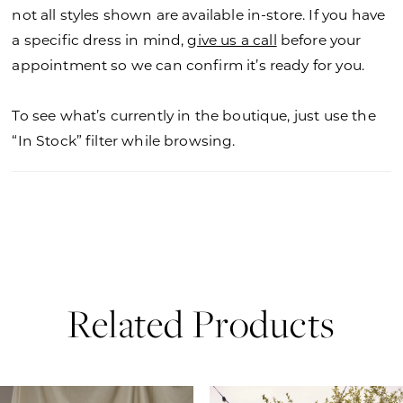
not all styles shown are available in-store. If you have
a specific dress in mind,
give us a call
before your
appointment so we can confirm it’s ready for you.
To see what’s currently in the boutique, just use the
“In Stock” filter while browsing.
Related Products
PAUSE AUTOPLAY
PREVIOUS SLIDE
NEXT SLIDE
0
Related
Skip