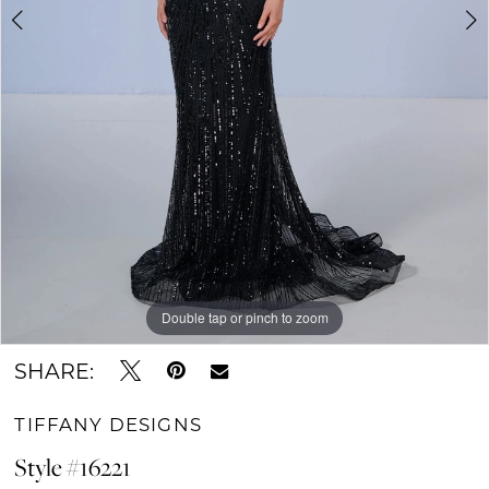
Double tap or pinch to zoom
Double tap or pinch to zoom
Double tap or pinch to zoom
SHARE:
TIFFANY DESIGNS
Style #16221