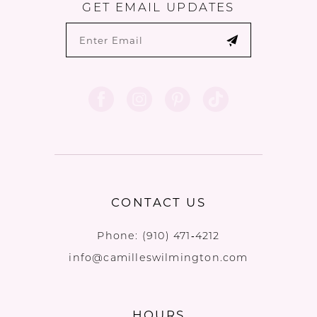
GET EMAIL UPDATES
CONTACT US
Phone:
(910) 471‑4212
info@camilleswilmington.com
HOURS