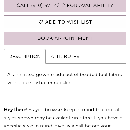
CALL (910) 471‑4212 FOR AVAILABILITY
ADD TO WISHLIST
BOOK APPOINTMENT
DESCRIPTION
ATTRIBUTES
A slim fitted gown made out of beaded tool fabric
with a deep v halter neckline.
Hey there!
As you browse, keep in mind that not all
styles shown may be available in-store. If you have a
specific style in mind,
give us a call
before your