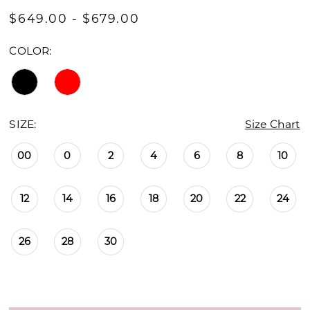
$649.00 - $679.00
COLOR:
SIZE:
Size Chart
00
0
2
4
6
8
10
12
14
16
18
20
22
24
26
28
30