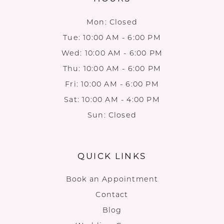
Mon: Closed
Tue: 10:00 AM - 6:00 PM
Wed: 10:00 AM - 6:00 PM
Thu: 10:00 AM - 6:00 PM
Fri: 10:00 AM - 6:00 PM
Sat: 10:00 AM - 4:00 PM
Sun: Closed
QUICK LINKS
Book an Appointment
Contact
Blog