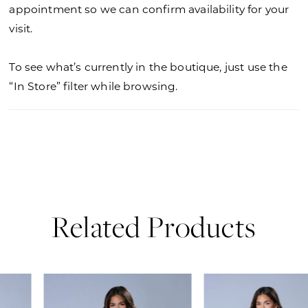
appointment so we can confirm availability for your
visit.
To see what’s currently in the boutique, just use the
“In Store” filter while browsing.
Related Products
PAUSE AUTOPLAY
PREVIOUS SLIDE
NEXT SLIDE
0
Related
Skip
Products
to