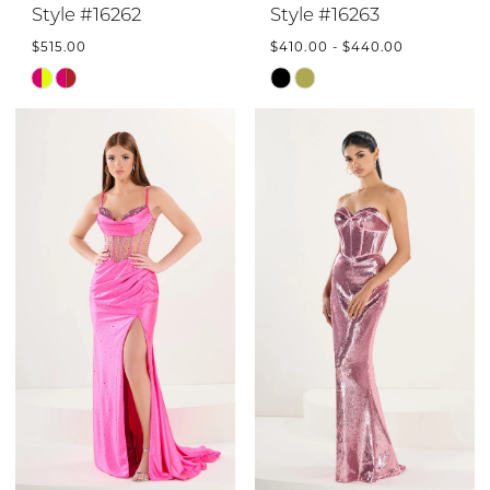
Style #16262
Style #16263
$515.00
$410.00 - $440.00
Skip
Skip
Color
Color
List
List
#3d0acff8c9
#f41be32c3e
to
to
end
end