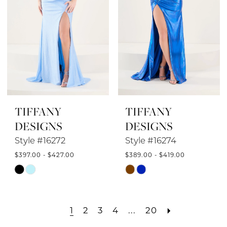
TIFFANY
TIFFANY
DESIGNS
DESIGNS
Style #16272
Style #16274
$397.00 - $427.00
$389.00 - $419.00
Skip
Skip
Color
Color
List
List
1
2
3
4
...
20
#6bea4e0e97
#a8e6b55c97