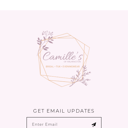
to
to
end
end
GET EMAIL UPDATES