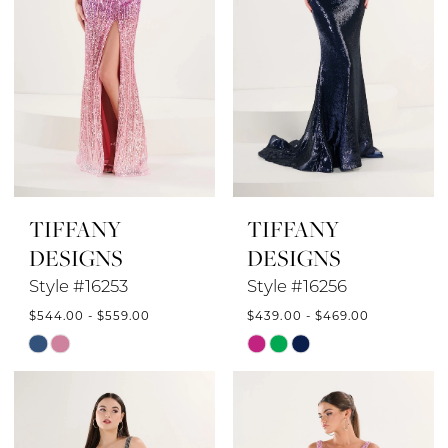
TIFFANY
TIFFANY
DESIGNS
DESIGNS
Style #16253
Style #16256
$544.00 - $559.00
$439.00 - $469.00
Skip
Skip
Color
Color
List
List
#8f092ebbe8
#78e0d074d6