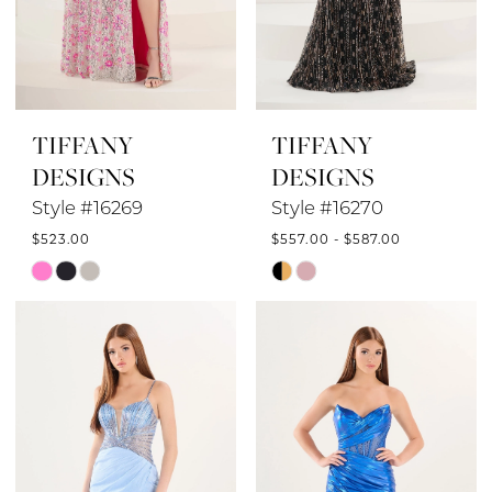
TIFFANY
TIFFANY
DESIGNS
DESIGNS
Style #16269
Style #16270
$523.00
$557.00 - $587.00
Skip
Skip
Color
Color
List
List
#1a5ea2df73
#a7b7c0ac52
to
to
end
end