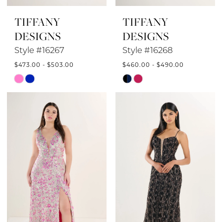
TIFFANY
TIFFANY
DESIGNS
DESIGNS
Style #16267
Style #16268
$473.00 - $503.00
$460.00 - $490.00
Skip
Skip
Color
Color
List
List
#1eab8eb351
#e9ceff4855
to
to
end
end