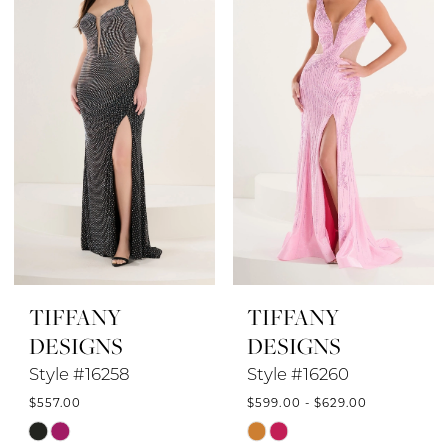
to
to
end
end
TIFFANY
TIFFANY
DESIGNS
DESIGNS
Style #16258
Style #16260
$557.00
$599.00 - $629.00
Skip
Skip