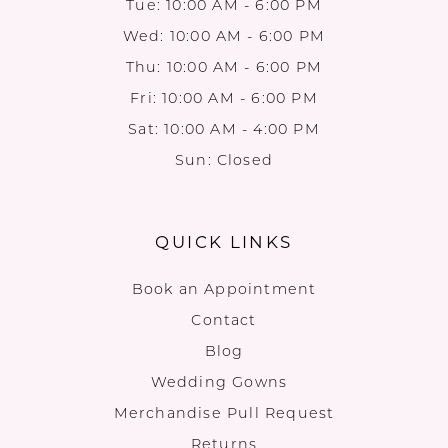
Tue: 10:00 AM - 6:00 PM
Wed: 10:00 AM - 6:00 PM
Thu: 10:00 AM - 6:00 PM
Fri: 10:00 AM - 6:00 PM
Sat: 10:00 AM - 4:00 PM
Sun: Closed
QUICK LINKS
Book an Appointment
Contact
Blog
Wedding Gowns
Merchandise Pull Request
Returns