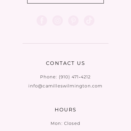
CONTACT US
Phone:
(910) 471‑4212
info@camilleswilmington.com
HOURS
Mon: Closed