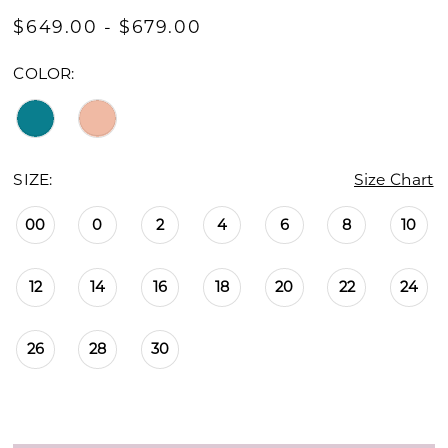
$649.00 - $679.00
COLOR:
SIZE:
Size Chart
00
0
2
4
6
8
10
12
14
16
18
20
22
24
26
28
30