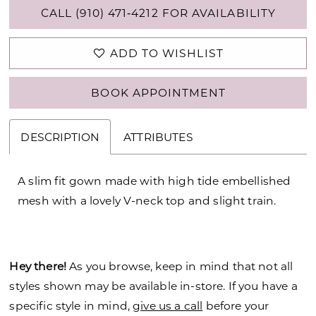
CALL (910) 471‑4212 FOR AVAILABILITY
ADD TO WISHLIST
BOOK APPOINTMENT
DESCRIPTION
ATTRIBUTES
A slim fit gown made with high tide embellished
mesh with a lovely V-neck top and slight train.
Hey there!
As you browse, keep in mind that not all
styles shown may be available in-store. If you have a
specific style in mind,
give us a call
before your