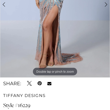
6
7
8
9
Double tap or pinch to zoom
Double tap or pinch to zoom
Double tap or pinch to zoom
SHARE:
TIFFANY DESIGNS
Style #16229