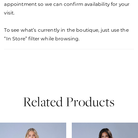
appointment so we can confirm availability for your
visit.
To see what’s currently in the boutique, just use the
“In Store” filter while browsing.
Related Products
PAUSE AUTOPLAY
PREVIOUS SLIDE
NEXT SLIDE
0
Related
Skip
Products
to