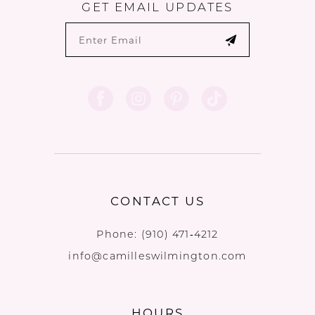
GET EMAIL UPDATES
CONTACT US
Phone:
(910) 471‑4212
info@camilleswilmington.com
HOURS