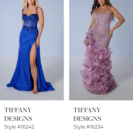
1
Carousel
end
2
3
4
5
6
7
8
TIFFANY
TIFFANY
9
DESIGNS
DESIGNS
10
Style #16242
Style #16234