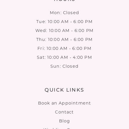
Mon: Closed
Tue: 10:00 AM - 6:00 PM
Wed: 10:00 AM - 6:00 PM
Thu: 10:00 AM - 6:00 PM
Fri: 10:00 AM - 6:00 PM
Sat: 10:00 AM - 4:00 PM
Sun: Closed
QUICK LINKS
Book an Appointment
Contact
Blog