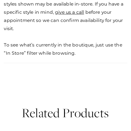
styles shown may be available in-store. If you have a
specific style in mind,
give us a call
before your
appointment so we can confirm availability for your
visit.
To see what’s currently in the boutique, just use the
“In Store” filter while browsing.
Related Products