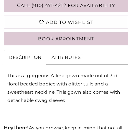
CALL (910) 471‑4212 FOR AVAILABILITY
ADD TO WISHLIST
BOOK APPOINTMENT
DESCRIPTION
ATTRIBUTES
This is a gorgeous A-line gown made out of 3-d
floral beaded bodice with glitter tulle and a
sweetheart neckline. This gown also comes with
detachable swag sleeves.
Hey there!
As you browse, keep in mind that not all