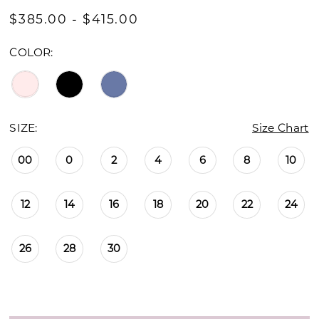
$385.00 - $415.00
COLOR:
SIZE:
Size Chart
00
0
2
4
6
8
10
12
14
16
18
20
22
24
26
28
30