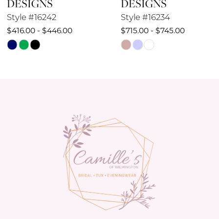
DESIGNS
DESIGNS
10
Style #16234
Style #16232
$715.00 - $745.00
$649.00 - $679.00
11
Skip
Skip
12
Color
Color
List
List
13
#598d1c527b
#394600863b
14
to
to
end
end