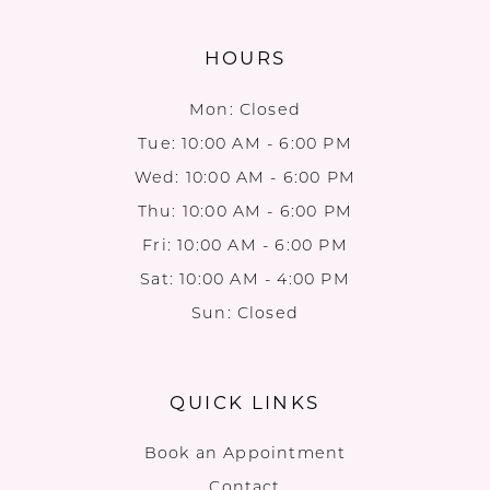
HOURS
Mon: Closed
Tue: 10:00 AM - 6:00 PM
Wed: 10:00 AM - 6:00 PM
Thu: 10:00 AM - 6:00 PM
Fri: 10:00 AM - 6:00 PM
Sat: 10:00 AM - 4:00 PM
Sun: Closed
QUICK LINKS
Book an Appointment
Contact