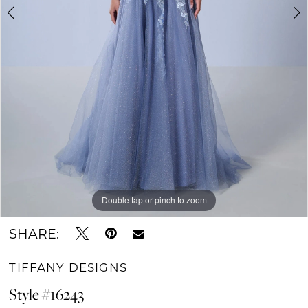
Double tap or pinch to zoom
Double tap or pinch to zoom
Double tap or pinch to zoom
SHARE:
TIFFANY DESIGNS
Style #16243