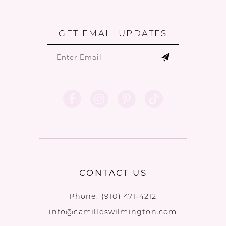
GET EMAIL UPDATES
CONTACT US
Phone:
(910) 471‑4212
info@camilleswilmington.com