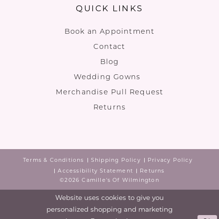
QUICK LINKS
Book an Appointment
Contact
Blog
Wedding Gowns
Merchandise Pull Request
Returns
Terms & Conditions
Shipping Policy
Privacy Policy
Accessibility Statement
Returns
©2026 Camille's Of Wilmington
Website uses cookies to give you
personalized shopping and marketing