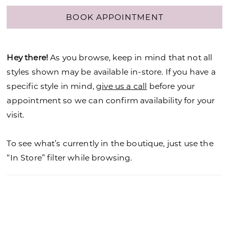
BOOK APPOINTMENT
Hey there!
As you browse, keep in mind that not all
styles shown may be available in-store. If you have a
specific style in mind,
give us a call
before your
appointment so we can confirm availability for your
visit.
To see what’s currently in the boutique, just use the
“In Store” filter while browsing.