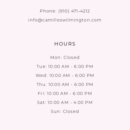
Phone:
(910) 471‑4212
info@camilleswilmington.com
HOURS
Mon: Closed
Tue: 10:00 AM - 6:00 PM
Wed: 10:00 AM - 6:00 PM
Thu: 10:00 AM - 6:00 PM
Fri: 10:00 AM - 6:00 PM
Sat: 10:00 AM - 4:00 PM
Sun: Closed