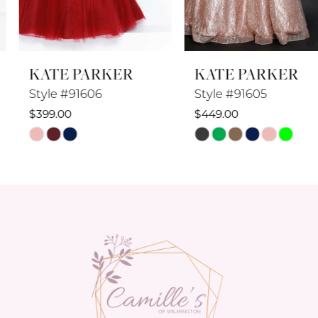
7
8
KATE PARKER
KATE PARKER
9
Style #91606
Style #91605
10
$399.00
$449.00
Skip
Skip
11
Color
Color
12
List
List
#1f5aebf8fd
#fc2cde59c7
13
to
to
14
end
end