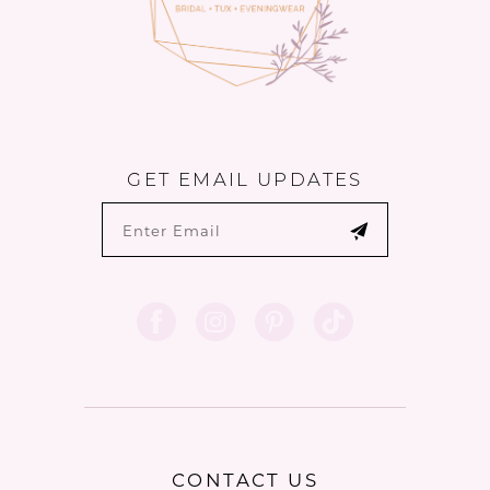
GET EMAIL UPDATES
CONTACT US