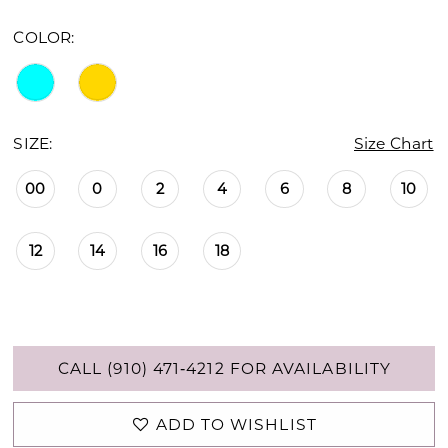
COLOR:
SIZE:
Size Chart
00
0
2
4
6
8
10
12
14
16
18
CALL (910) 471‑4212 FOR AVAILABILITY
ADD TO WISHLIST