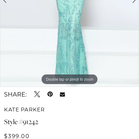
Double tap or pinch to zoom
Double tap or pinch to zoom
Double tap or pinch to zoom
SHARE:
KATE PARKER
Style #91242
$399.00