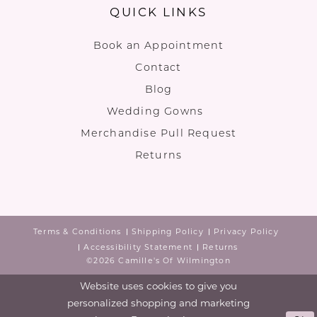
QUICK LINKS
Book an Appointment
Contact
Blog
Wedding Gowns
Merchandise Pull Request
Returns
Terms & Conditions
Shipping Policy
Privacy Policy
Accessibility Statement
Returns
©2026 Camille's Of Wilmington
Website uses cookies to give you
personalized shopping and marketing