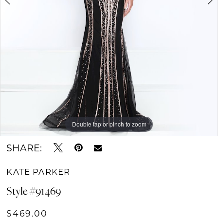
Double tap or pinch to zoom
Double tap or pinch to zoom
Double tap or pinch to zoom
SHARE:
KATE PARKER
Style #91469
$469.00