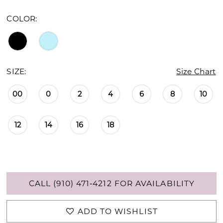
COLOR:
SIZE:
Size Chart
00
0
2
4
6
8
10
12
14
16
18
CALL (910) 471‑4212 FOR AVAILABILITY
ADD TO WISHLIST