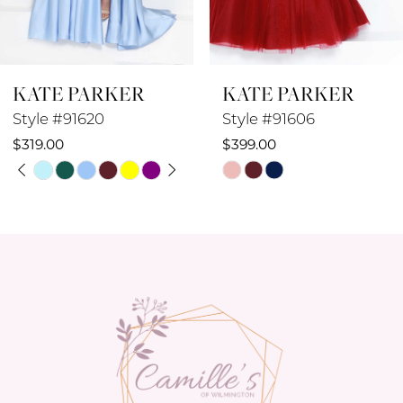
7
8
KATE PARKER
KATE PARKER
9
Style #91606
Style #91605
10
$399.00
$449.00
Skip
Skip
11
Color
Color
12
List
List
#00a9503141
#b5de00556e
13
to
to
14
end
end