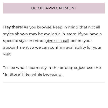
BOOK APPOINTMENT
Hey there!
As you browse, keep in mind that not all
styles shown may be available in-store. If you have a
specific style in mind,
give us a call
before your
appointment so we can confirm availability for your
visit.
To see what’s currently in the boutique, just use the
“In Store” filter while browsing.