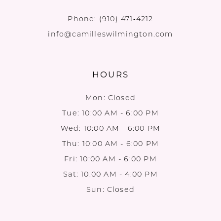
Phone:
(910) 471‑4212
info@camilleswilmington.com
HOURS
Mon: Closed
Tue: 10:00 AM - 6:00 PM
Wed: 10:00 AM - 6:00 PM
Thu: 10:00 AM - 6:00 PM
Fri: 10:00 AM - 6:00 PM
Sat: 10:00 AM - 4:00 PM
Sun: Closed