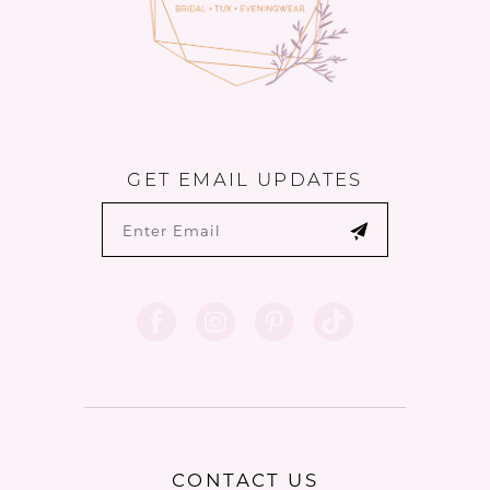
GET EMAIL UPDATES
CONTACT US