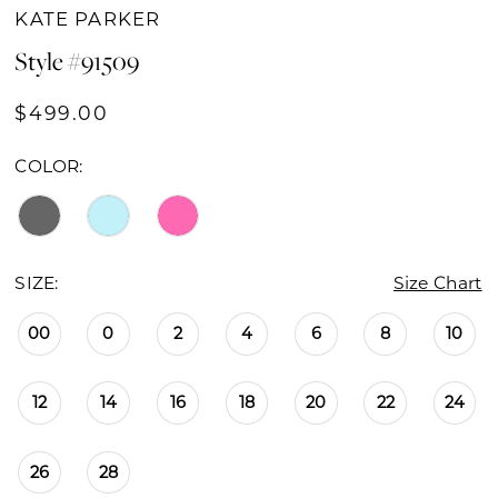
KATE PARKER
Style #91509
$499.00
COLOR:
SIZE:
Size Chart
00
0
2
4
6
8
10
12
14
16
18
20
22
24
26
28