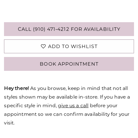
CALL (910) 471‑4212 FOR AVAILABILITY
ADD TO WISHLIST
BOOK APPOINTMENT
Hey there!
As you browse, keep in mind that not all
styles shown may be available in-store. If you have a
specific style in mind,
give us a call
before your
appointment so we can confirm availability for your
visit.