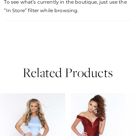
To see what’s currently in the boutique, just use the
“In Store” filter while browsing.
Related Products
PAUSE AUTOPLAY
PREVIOUS SLIDE
NEXT SLIDE
0
Related
Skip
Products
to
1
Carousel
end
2