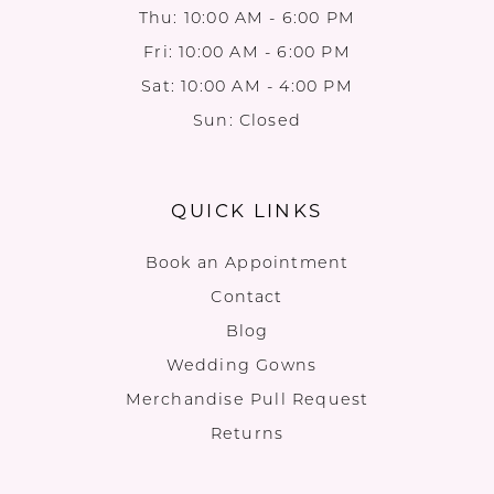
Thu: 10:00 AM - 6:00 PM
Fri: 10:00 AM - 6:00 PM
Sat: 10:00 AM - 4:00 PM
Sun: Closed
QUICK LINKS
Book an Appointment
Contact
Blog
Wedding Gowns
Merchandise Pull Request
Returns