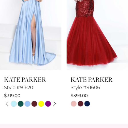
3
4
5
6
7
8
KATE PARKER
KATE PARKER
9
Style #91606
Style #91605
10
$399.00
$449.00
Skip
Skip
11
Color
Color
12
List
List