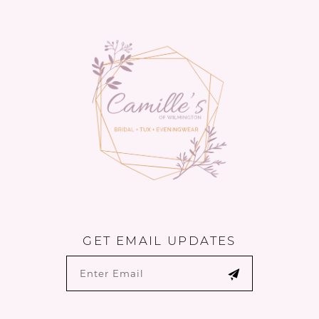
#bc732110a7
#f8b7b8d631
13
to
to
14
end
end
GET EMAIL UPDATES