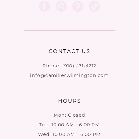
CONTACT US
Phone:
(910) 471‑4212
info@camilleswilmington.com
HOURS
Mon: Closed
Tue: 10:00 AM - 6:00 PM
Wed: 10:00 AM - 6:00 PM