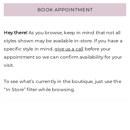
BOOK APPOINTMENT
Hey there!
As you browse, keep in mind that not all
styles shown may be available in-store. If you have a
specific style in mind,
give us a call
before your
appointment so we can confirm availability for your
visit.
To see what’s currently in the boutique, just use the
“In Store” filter while browsing.