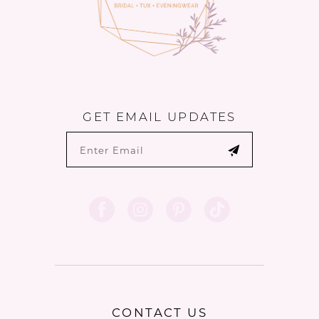
GET EMAIL UPDATES
CONTACT US