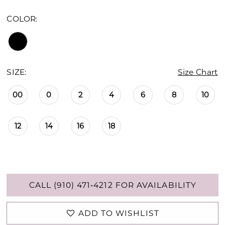
COLOR:
SIZE:
Size Chart
00
0
2
4
6
8
10
12
14
16
18
CALL (910) 471‑4212 FOR AVAILABILITY
ADD TO WISHLIST