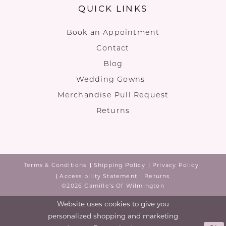
QUICK LINKS
Book an Appointment
Contact
Blog
Wedding Gowns
Merchandise Pull Request
Returns
Terms & Conditions
Shipping Policy
Privacy Policy
Accessibility Statement
Returns
©2026 Camille's Of Wilmington
Website uses cookies to give you
personalized shopping and marketing