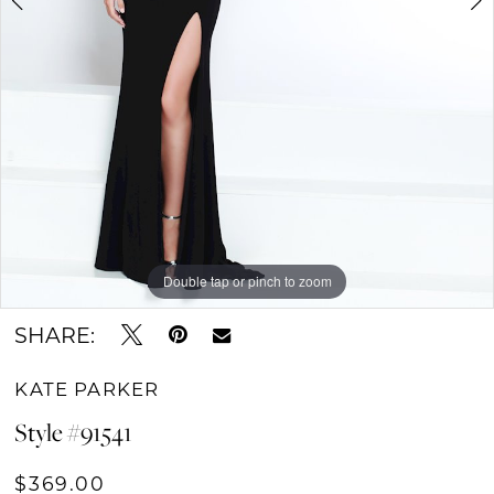
Double tap or pinch to zoom
Double tap or pinch to zoom
SHARE:
KATE PARKER
Style #91541
$369.00