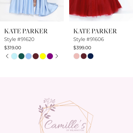
7
8
KATE PARKER
KATE PARKER
9
Style #91606
Style #91605
10
$399.00
$449.00
Skip
Skip
11
Color
Color
12
List
List
#a298264a53
#3fafc30960
13
to
to
14
end
end