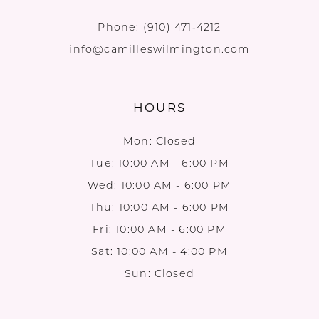
Phone:
(910) 471‑4212
info@camilleswilmington.com
HOURS
Mon: Closed
Tue: 10:00 AM - 6:00 PM
Wed: 10:00 AM - 6:00 PM
Thu: 10:00 AM - 6:00 PM
Fri: 10:00 AM - 6:00 PM
Sat: 10:00 AM - 4:00 PM
Sun: Closed