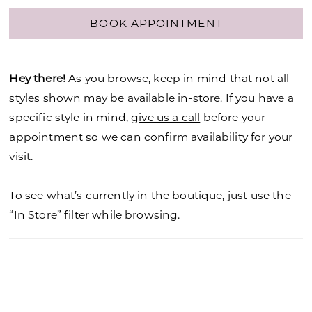
BOOK APPOINTMENT
Hey there!
As you browse, keep in mind that not all
styles shown may be available in-store. If you have a
specific style in mind,
give us a call
before your
appointment so we can confirm availability for your
visit.
To see what’s currently in the boutique, just use the
“In Store” filter while browsing.