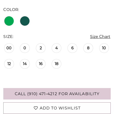
COLOR:
SIZE:
Size Chart
00
0
2
4
6
8
10
12
14
16
18
CALL (910) 471‑4212 FOR AVAILABILITY
ADD TO WISHLIST