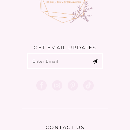
6
GET EMAIL UPDATES
CONTACT US