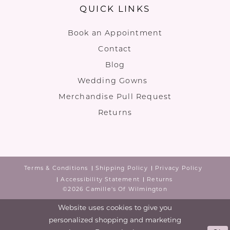
QUICK LINKS
Book an Appointment
Contact
Blog
Wedding Gowns
Merchandise Pull Request
Returns
Terms & Conditions
Shipping Policy
Privacy Policy
Accessibility Statement
Returns
©2026 Camille's Of Wilmington
Website uses cookies to give you
personalized shopping and marketing