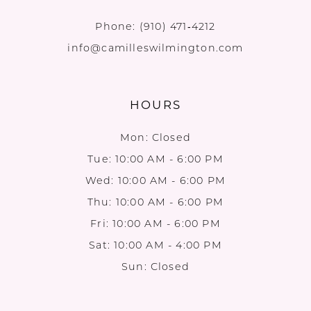
Phone:
(910) 471‑4212
info@camilleswilmington.com
HOURS
Mon: Closed
Tue: 10:00 AM - 6:00 PM
Wed: 10:00 AM - 6:00 PM
Thu: 10:00 AM - 6:00 PM
Fri: 10:00 AM - 6:00 PM
Sat: 10:00 AM - 4:00 PM
Sun: Closed