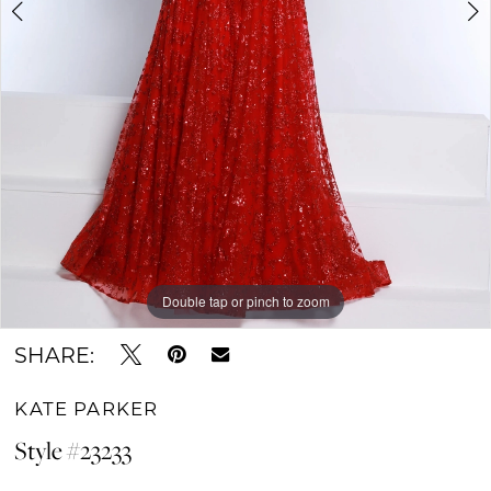
Double tap or pinch to zoom
Double tap or pinch to zoom
Double tap or pinch to zoom
SHARE:
KATE PARKER
Style #23233