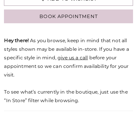
BOOK APPOINTMENT
Hey there!
As you browse, keep in mind that not all
styles shown may be available in-store. If you have a
specific style in mind,
give us a call
before your
appointment so we can confirm availability for your
visit.
To see what’s currently in the boutique, just use the
“In Store” filter while browsing.