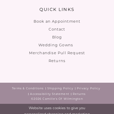
QUICK LINKS
Book an Appointment
Contact
Blog
Wedding Gowns
Merchandise Pull Request
Returns
Terms & Conditions
Shipping Policy
Privacy Policy
Accessibility Statement
Returns
©2026 Camille's Of Wilmington
Website uses cookies to give you