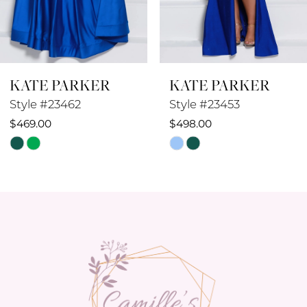
7
8
KATE PARKER
KATE PARKER
9
Style #23462
Style #23453
10
$469.00
$498.00
Skip
Skip
11
Color
Color
12
List
List
#a6a15bbbf5
#ee8c0456d0
13
to
to
14
end
end