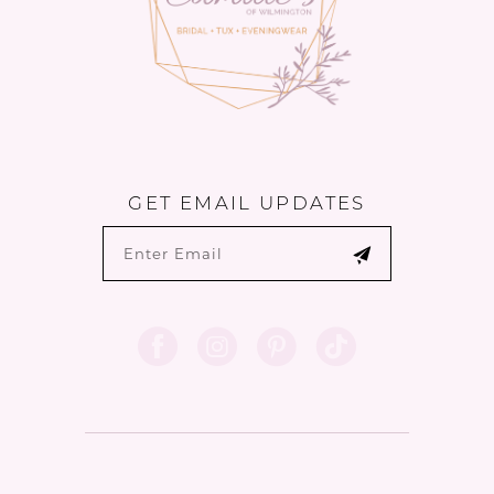
GET EMAIL UPDATES