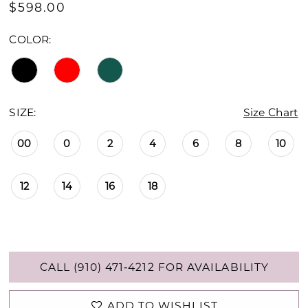
$598.00
COLOR:
SIZE:
Size Chart
00
0
2
4
6
8
10
12
14
16
18
CALL (910) 471‑4212 FOR AVAILABILITY
ADD TO WISHLIST