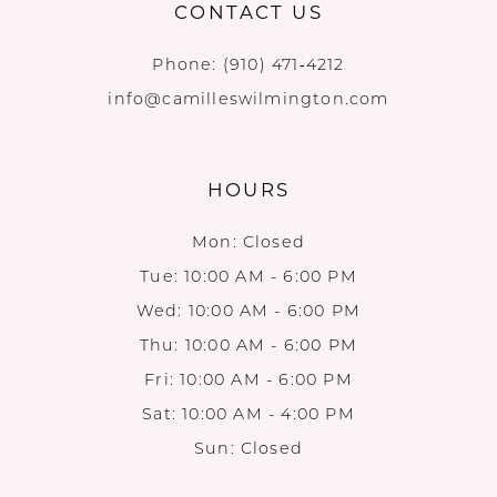
CONTACT US
Phone:
(910) 471‑4212
info@camilleswilmington.com
HOURS
Mon: Closed
Tue: 10:00 AM - 6:00 PM
Wed: 10:00 AM - 6:00 PM
Thu: 10:00 AM - 6:00 PM
Fri: 10:00 AM - 6:00 PM
Sat: 10:00 AM - 4:00 PM
Sun: Closed