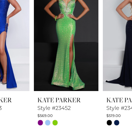
KER
KATE PARKER
KATE P
3
Style #23452
Style #23
$569.00
$519.00
Skip
Skip
Color
Color