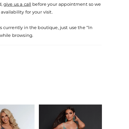
d,
give us a call
before your appointment so we
vailability for your visit.
s currently in the boutique, just use the “In
r while browsing.