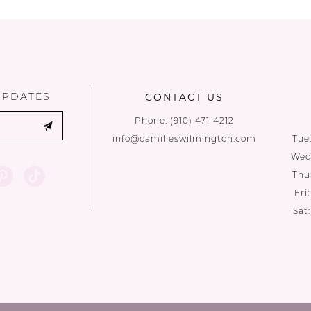
List
List
#715d4fb559
#35fe5e384
to
to
end
end
UPDATES
CONTACT US
Phone:
(910) 471‑4212
info@camilleswilmington.com
Tue
Wed:
Thu
Fri
Sat