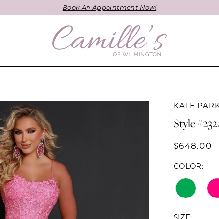
Book An Appointment Now!
KATE PAR
Style #232
$648.00
COLOR:
SIZE: