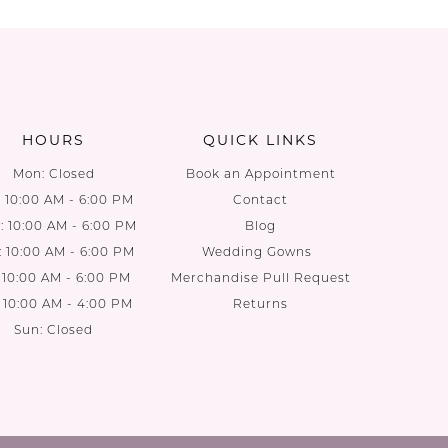
List
List
2
#7e0ba54d05
#ead533
to
to
end
end
HOURS
QUICK LINKS
Mon: Closed
Book an Appointment
: 10:00 AM - 6:00 PM
Contact
 10:00 AM - 6:00 PM
Blog
: 10:00 AM - 6:00 PM
Wedding Gowns
: 10:00 AM - 6:00 PM
Merchandise Pull Request
: 10:00 AM - 4:00 PM
Returns
Sun: Closed