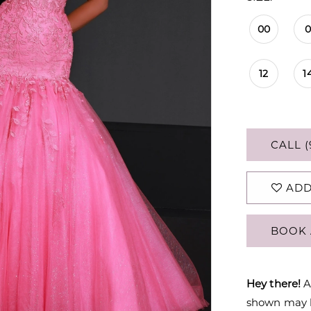
00
12
1
CALL (
ADD
BOOK 
Hey there!
A
shown may be