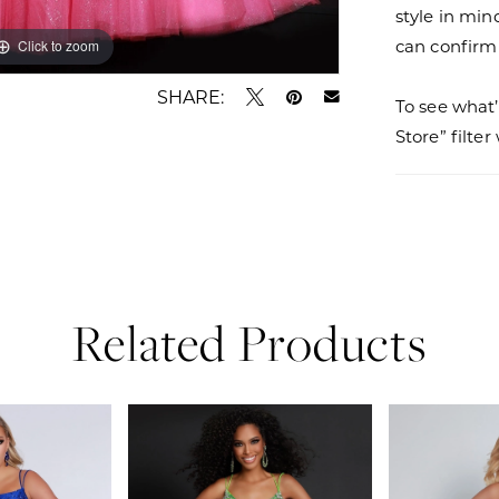
style in min
can confirm a
Click to zoom
Click to zoom
SHARE:
To see what’
Store” filte
Related Products