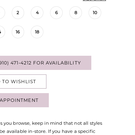
0
2
4
6
8
10
4
16
18
910) 471‑4212 FOR AVAILABILITY
 TO WISHLIST
APPOINTMENT
s you browse, keep in mind that not all styles
 available in-store. If you have a specific