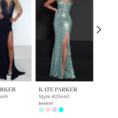
ARKER
KATE PARKER
KATE 
449
Style #23440
Style #
$448.00
$398.00
Skip
Skip
Color
Color