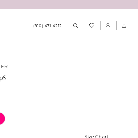
(910) 471‑4212
KER
46
Size Chart