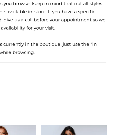
s you browse, keep in mind that not all styles
 available in-store. If you have a specific
d,
give us a call
before your appointment so we
vailability for your visit.
s currently in the boutique, just use the “In
r while browsing.