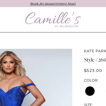
Book An Appointment Now!
KATE PAR
Style #261
$523.00
COLOR:
SIZE: