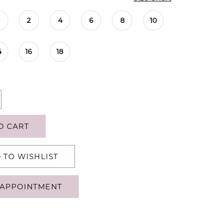
0
2
4
6
8
10
4
16
18
O CART
 TO WISHLIST
APPOINTMENT