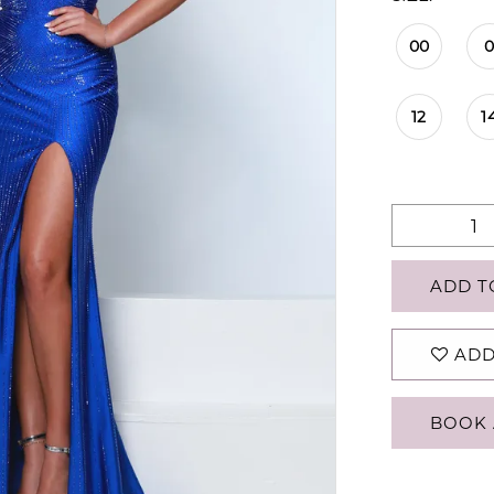
00
12
1
ADD T
ADD
BOOK 