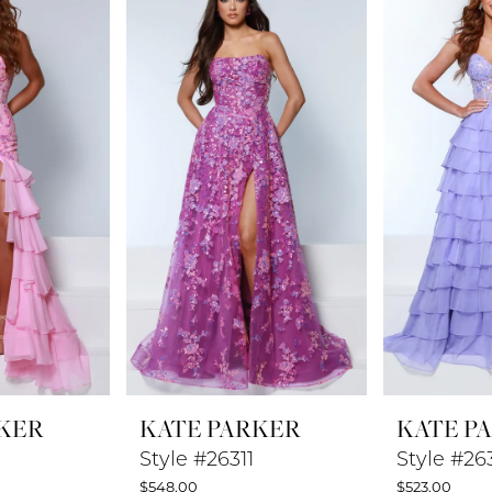
KER
KATE PARKER
KATE P
3
Style #26311
Style #26
$548.00
$523.00