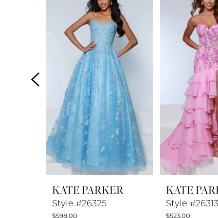
Products
to
1
Carousel
end
2
3
4
5
6
7
8
KATE PARKER
KATE PAR
9
Style #26325
Style #2631
$598.00
$523.00