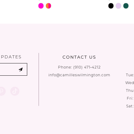
Skip
Skip
Color
Color
List
List
#c42cfacefb
#dec87635
to
to
end
end
UPDATES
CONTACT US
Phone:
(910) 471‑4212
info@camilleswilmington.com
Tue
Wed:
Thu
Fri
Sat