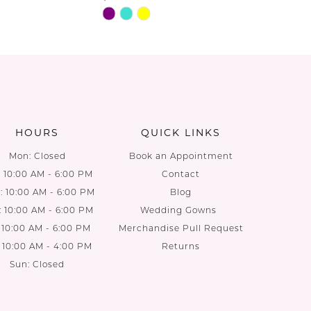
Skip
Skip
Color
Color
List
List
08
#0b58724953
#e4f47f5
to
to
end
end
HOURS
QUICK LINKS
Mon: Closed
Book an Appointment
: 10:00 AM - 6:00 PM
Contact
 10:00 AM - 6:00 PM
Blog
: 10:00 AM - 6:00 PM
Wedding Gowns
: 10:00 AM - 6:00 PM
Merchandise Pull Request
: 10:00 AM - 4:00 PM
Returns
Sun: Closed