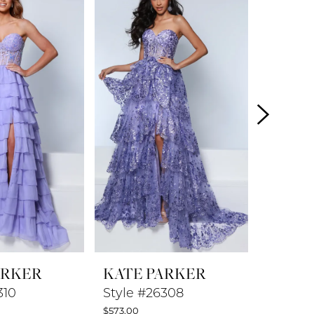
ARKER
KATE PARKER
KATE 
310
Style #26308
Style #
$573.00
$448.00