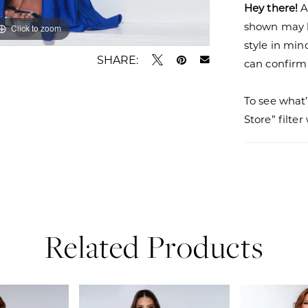
Hey there!
A
shown may be
Click to zoom
Click to zoom
style in min
SHARE:
can confirm a
To see what’
Store” filte
Related Products