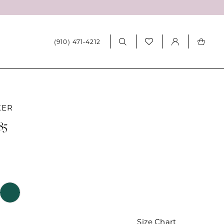
(910) 471‑4212
KER
85
Size Chart