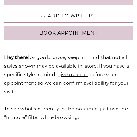
ADD TO WISHLIST
BOOK APPOINTMENT
Hey there!
As you browse, keep in mind that not all
styles shown may be available in-store. If you have a
specific style in mind,
give us a call
before your
appointment so we can confirm availability for your
visit.
To see what’s currently in the boutique, just use the
“In Store” filter while browsing.