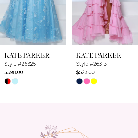
6
7
8
KATE PARKER
KATE PARKER
9
Style #26313
Style #26311
10
$523.00
$548.00
Skip
Skip
11
Color
Color
12
List
List
#65dca3675d
#23a37623a0
13
to
to
14
end
end