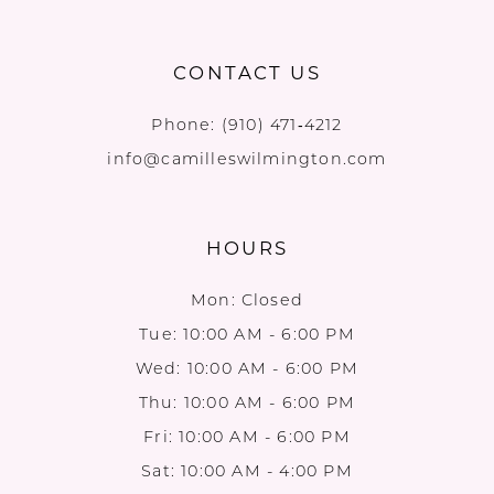
CONTACT US
Phone:
(910) 471‑4212
info@camilleswilmington.com
HOURS
Mon: Closed
Tue: 10:00 AM - 6:00 PM
Wed: 10:00 AM - 6:00 PM
Thu: 10:00 AM - 6:00 PM
Fri: 10:00 AM - 6:00 PM
Sat: 10:00 AM - 4:00 PM