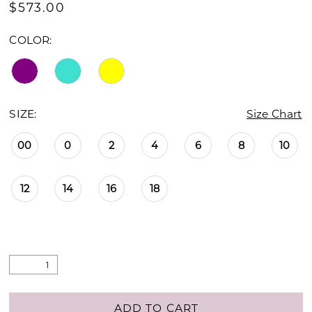
$573.00
COLOR:
SIZE:
Size Chart
00
0
2
4
6
8
10
12
14
16
18
ADD TO CART