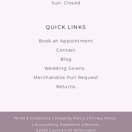
Sun: Closed
QUICK LINKS
Book an Appointment
Contact
Blog
Wedding Gowns
Merchandise Pull Request
Returns
Terms & Conditions
Shipping Policy
Privacy Policy
Accessibility Statement
Returns
©2026 Camille's Of Wilmington