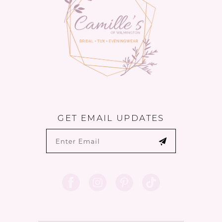
GET EMAIL UPDATES