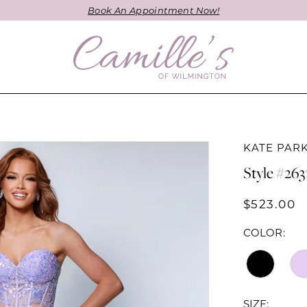
Book An Appointment Now!
KATE PAR
Style #263
$523.00
COLOR:
SIZE: