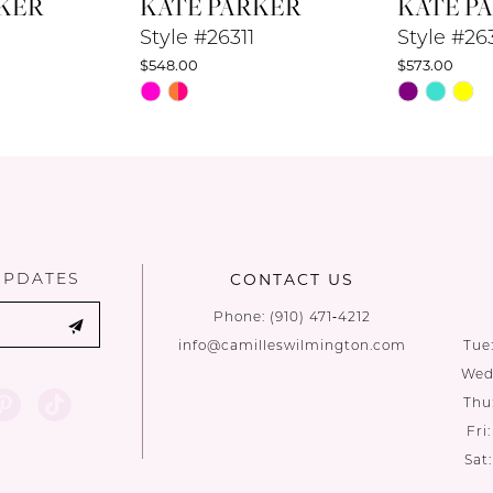
KER
KATE PARKER
KATE P
3
Style #26311
Style #26
$548.00
$573.00
Skip
Skip
Color
Color
List
List
#bbb93d6a36
#b88e96ed
to
to
end
end
UPDATES
CONTACT US
Phone:
(910) 471‑4212
info@camilleswilmington.com
Tue
Wed:
Thu
Fri
Sat