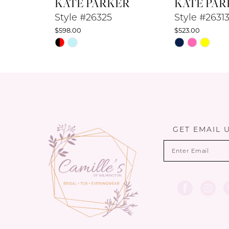
KATE PARKER
KATE PAR
9
Style #26325
Style #2631
$598.00
$523.00
10
Skip
Skip
Color
Color
11
List
List
12
#5f39836413
#38985e3913
to
to
13
end
end
14
GET EMAIL 