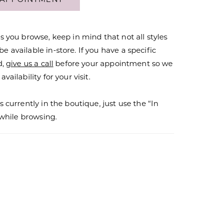
s you browse, keep in mind that not all styles
 available in-store. If you have a specific
d,
give us a call
before your appointment so we
vailability for your visit.
s currently in the boutique, just use the “In
r while browsing.