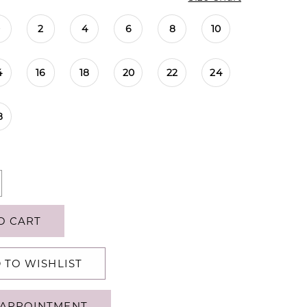
0
2
4
6
8
10
4
16
18
20
22
24
8
O CART
 TO WISHLIST
APPOINTMENT