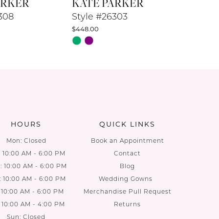
ARKER
KATE PARKER
KATE 
308
Style #26303
Style #
$448.00
$448.00
Skip
Skip
Color
Color
List
List
f1
#f10ab3ebfa
#da3eee
to
to
end
end
HOURS
QUICK LINKS
Mon: Closed
Book an Appointment
: 10:00 AM - 6:00 PM
Contact
 10:00 AM - 6:00 PM
Blog
: 10:00 AM - 6:00 PM
Wedding Gowns
: 10:00 AM - 6:00 PM
Merchandise Pull Request
: 10:00 AM - 4:00 PM
Returns
Sun: Closed