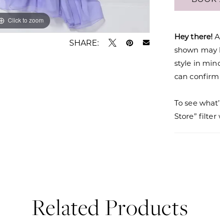
Click to zoom
Click to zoom
Hey there!
A
SHARE:
shown may be
style in min
can confirm a
To see what’
Store” filte
Related Products