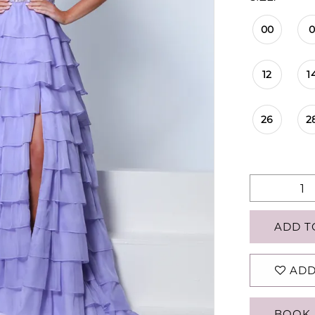
00
12
1
26
2
ADD T
ADD
BOOK 