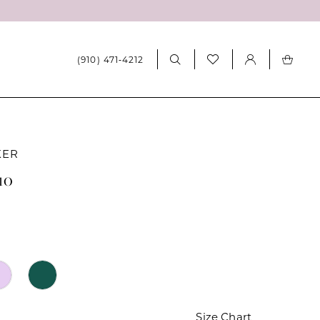
(910) 471‑4212
KER
10
Size Chart