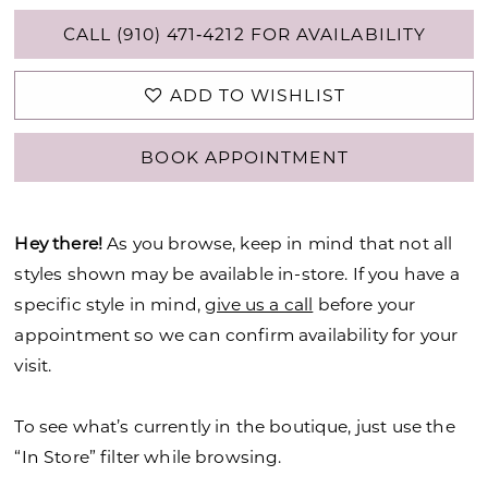
CALL (910) 471‑4212 FOR AVAILABILITY
ADD TO WISHLIST
BOOK APPOINTMENT
Hey there!
As you browse, keep in mind that not all
styles shown may be available in-store. If you have a
specific style in mind,
give us a call
before your
appointment so we can confirm availability for your
visit.
To see what’s currently in the boutique, just use the
“In Store” filter while browsing.