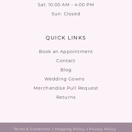
Sat: 10:00 AM - 4:00 PM
Sun: Closed
QUICK LINKS
Book an Appointment
Contact
Blog
Wedding Gowns
Merchandise Pull Request
Returns
Terms & Conditions
Shipping Policy
Privacy Policy