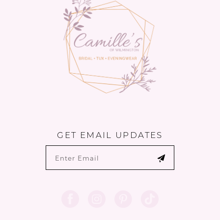
GET EMAIL UPDATES