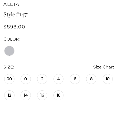
ALETA
Style #1471
$898.00
COLOR:
SIZE:
Size Chart
00
0
2
4
6
8
10
12
14
16
18