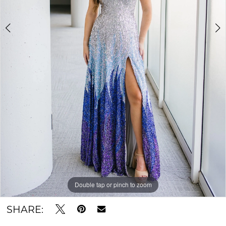
Double tap or pinch to zoom
Double tap or pinch to zoom
SHARE: