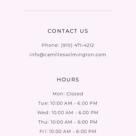
CONTACT US
Phone:
(910) 471‑4212
info@camilleswilmington.com
HOURS
Mon: Closed
Tue: 10:00 AM - 6:00 PM
Wed: 10:00 AM - 6:00 PM
Thu: 10:00 AM - 6:00 PM
Fri: 10:00 AM - 6:00 PM