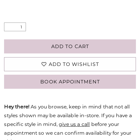
ADD TO CART
ADD TO WISHLIST
BOOK APPOINTMENT
Hey there!
As you browse, keep in mind that not all
styles shown may be available in-store. If you have a
specific style in mind,
give us a call
before your
appointment so we can confirm availability for your