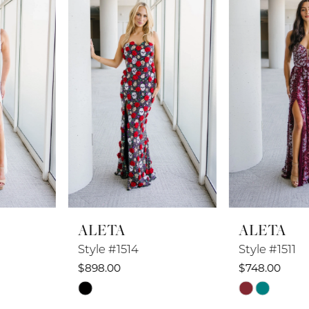
2
3
4
5
6
7
8
ALETA
ALETA
9
Style #1514
Style #1511
10
$898.00
$748.00
Skip
Skip
11
Color
Color