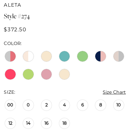
ALETA
Style #274
$372.50
COLOR:
SIZE:
Size Chart
00
0
2
4
6
8
10
12
14
16
18