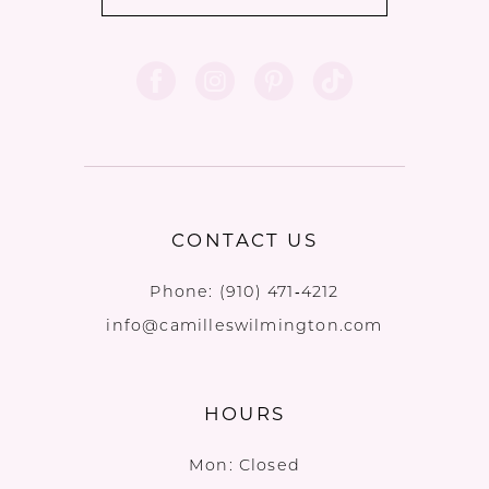
CONTACT US
Phone:
(910) 471‑4212
info@camilleswilmington.com
HOURS
Mon: Closed