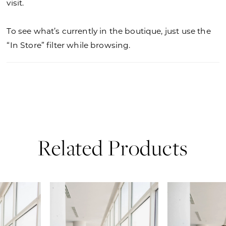
visit.
To see what’s currently in the boutique, just use the
“In Store” filter while browsing.
Related Products
PAUSE AUTOPLAY
PREVIOUS SLIDE
NEXT SLIDE
0
Related
Skip
Products
to
1
Carousel
end