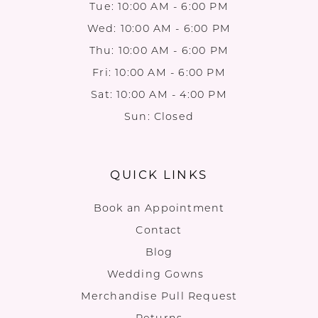
Tue: 10:00 AM - 6:00 PM
Wed: 10:00 AM - 6:00 PM
Thu: 10:00 AM - 6:00 PM
Fri: 10:00 AM - 6:00 PM
Sat: 10:00 AM - 4:00 PM
Sun: Closed
QUICK LINKS
Book an Appointment
Contact
Blog
Wedding Gowns
Merchandise Pull Request
Returns