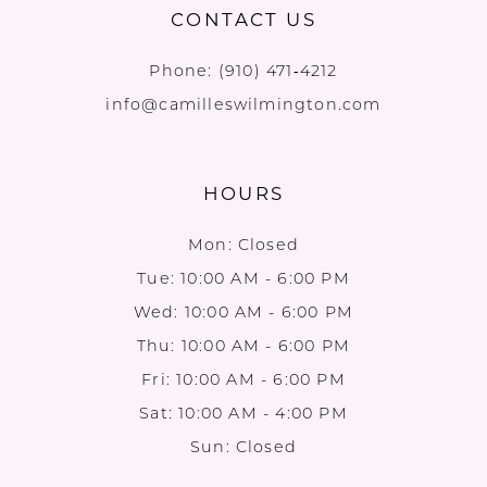
CONTACT US
Phone:
(910) 471‑4212
info@camilleswilmington.com
HOURS
Mon: Closed
Tue: 10:00 AM - 6:00 PM
Wed: 10:00 AM - 6:00 PM
Thu: 10:00 AM - 6:00 PM
Fri: 10:00 AM - 6:00 PM
Sat: 10:00 AM - 4:00 PM
Sun: Closed