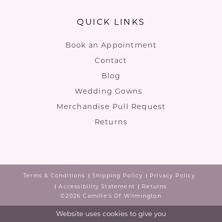
QUICK LINKS
Book an Appointment
Contact
Blog
Wedding Gowns
Merchandise Pull Request
Returns
Terms & Conditions
Shipping Policy
Privacy Policy
Accessibility Statement
Returns
©2026 Camille's Of Wilmington
Website uses cookies to give you