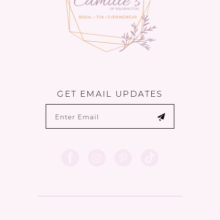
GET EMAIL UPDATES