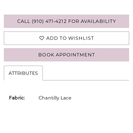
CALL (910) 471‑4212 FOR AVAILABILITY
ADD TO WISHLIST
BOOK APPOINTMENT
ATTRIBUTES
Fabric:
Chantilly Lace