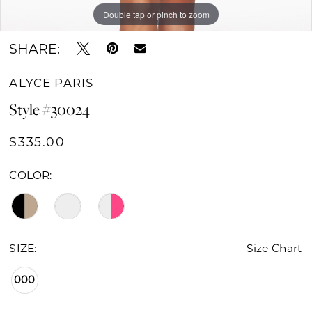
Double tap or pinch to zoom
Double tap or pinch to zoom
Double tap or pinch to zoom
SHARE:
ALYCE PARIS
Style #30024
$335.00
COLOR:
SIZE:
Size Chart
000