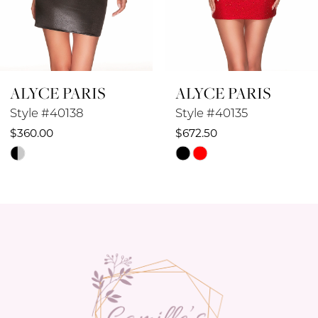
7
8
ALYCE PARIS
ALYCE PARIS
9
Style #40138
Style #40135
10
$360.00
$672.50
Skip
Skip
11
Color
Color
12
List
List
#eaeb550f90
#4532ae3836
13
to
to
14
end
end