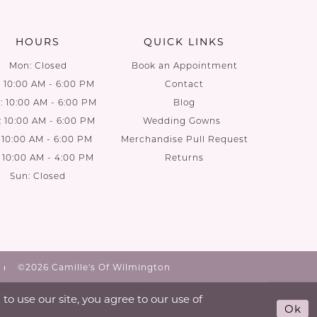
end
end
HOURS
QUICK LINKS
Mon: Closed
Book an Appointment
: 10:00 AM - 6:00 PM
Contact
 10:00 AM - 6:00 PM
Blog
: 10:00 AM - 6:00 PM
Wedding Gowns
: 10:00 AM - 6:00 PM
Merchandise Pull Request
: 10:00 AM - 4:00 PM
Returns
Sun: Closed
©2026 Camille's Of Wilmington
o use our site, you agree to our use of
Ok