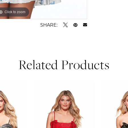
Click to zoom
Click to zoom
SHARE:
Related Products