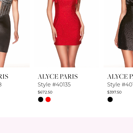
RIS
ALYCE PARIS
ALYCE P
8
Style #40135
Style #40
$672.50
$397.50
Skip
Skip
Color
Color
List
List
#65568bc132
#0d7f1440
to
to