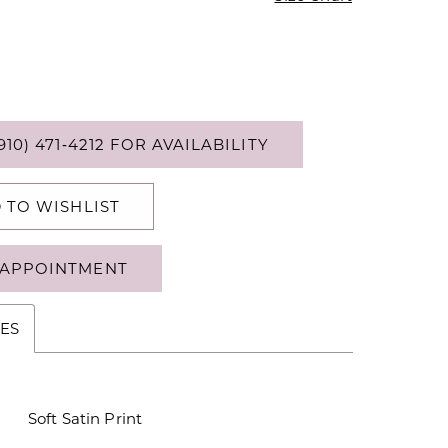
910) 471‑4212 FOR AVAILABILITY
 TO WISHLIST
APPOINTMENT
ES
Soft Satin Print