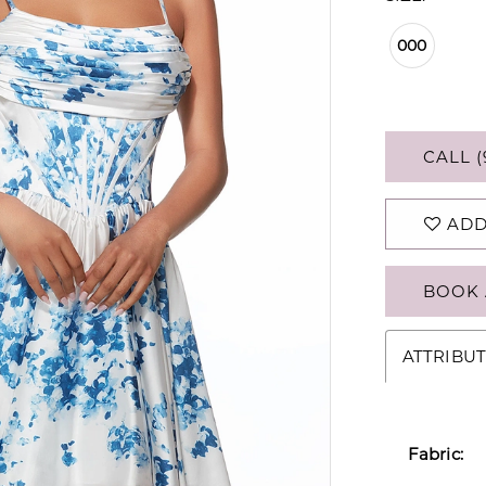
000
CALL (
ADD
BOOK 
ATTRIBUT
Fabric: