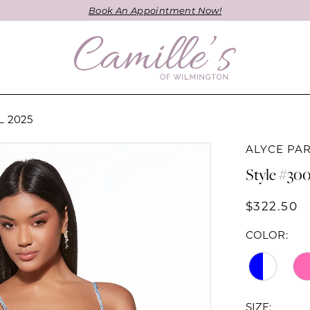
Book An Appointment Now!
 2025
ALYCE PAR
Style #30
$322.50
COLOR:
SIZE: