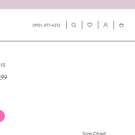
(910) 471‑4212
IS
059
Size Chart