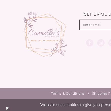
13
end
end
3
14
GET EMAIL 
4
5
6
7
Terms & Conditions
Shipping P
Website uses cookies to give you perso