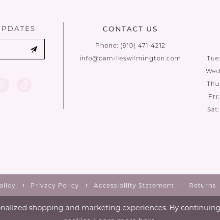
end
end
UPDATES
CONTACT US
Phone:
(910) 471‑4212
info@camilleswilmington.com
Tue
Wed:
Thu
Fri
Sat
olicy
Privacy Policy
Accessibility Statement
Returns
nalized shopping and marketing experiences. By continuing t