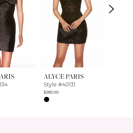
ARIS
ALYCE PARIS
ALYCE
134
Style #40131
Style #
$285.00
$347.50
Skip
Skip
Color
Color
List
List
a8
#a53162f014
#7db5f3
to
to