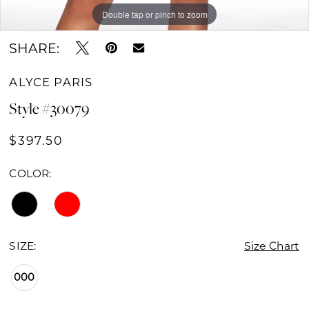
Double tap or pinch to zoom
Double tap or pinch to zoom
Double tap or pinch to zoom
SHARE:
ALYCE PARIS
Style #30079
$397.50
COLOR:
SIZE:
Size Chart
000