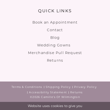
QUICK LINKS
Book an Appointment
Contact
Blog
Wedding Gowns
Merchandise Pull Request
Returns
Terms & Conditions
Shipping Policy
Privacy Policy
Accessibility Statement
Returns
©2026 Camille's Of Wilmington
Website uses cookies to give you