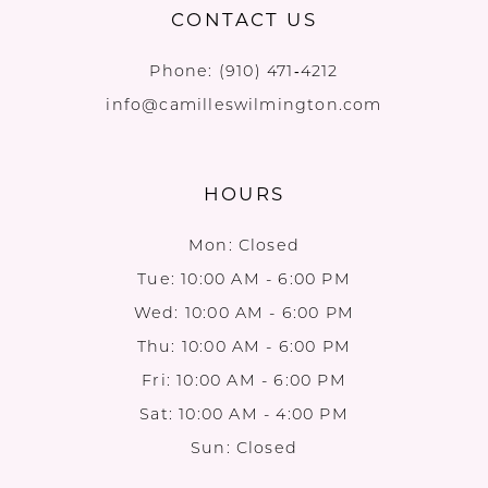
CONTACT US
Phone:
(910) 471‑4212
info@camilleswilmington.com
HOURS
Mon: Closed
Tue: 10:00 AM - 6:00 PM
Wed: 10:00 AM - 6:00 PM
Thu: 10:00 AM - 6:00 PM
Fri: 10:00 AM - 6:00 PM
Sat: 10:00 AM - 4:00 PM
Sun: Closed