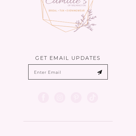
GET EMAIL UPDATES