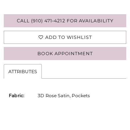
CALL (910) 471‑4212 FOR AVAILABILITY
ADD TO WISHLIST
BOOK APPOINTMENT
ATTRIBUTES
Fabric:
3D Rose Satin, Pockets