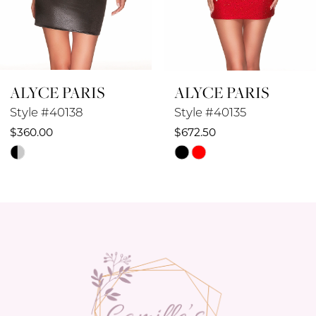
7
8
ALYCE PARIS
ALYCE PARIS
9
Style #40138
Style #40135
10
$360.00
$672.50
Skip
Skip
11
Color
Color
12
List
List
#aa315d768e
#d89241cab3
13
to
to
14
end
end