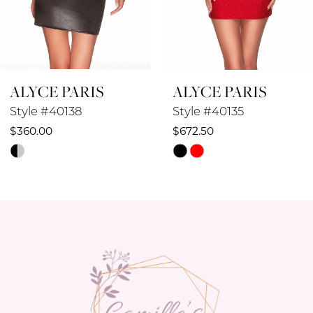
7
8
ALYCE PARIS
ALYCE PARIS
9
Style #40138
Style #40135
10
$360.00
$672.50
Skip
Skip
11
Color
Color
12
List
List
#3aa6630466
#4c22408385
13
to
to
14
end
end