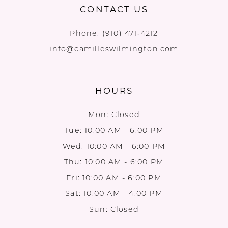
CONTACT US
Phone:
(910) 471‑4212
info@camilleswilmington.com
HOURS
Mon: Closed
Tue: 10:00 AM - 6:00 PM
Wed: 10:00 AM - 6:00 PM
Thu: 10:00 AM - 6:00 PM
Fri: 10:00 AM - 6:00 PM
Sat: 10:00 AM - 4:00 PM
Sun: Closed