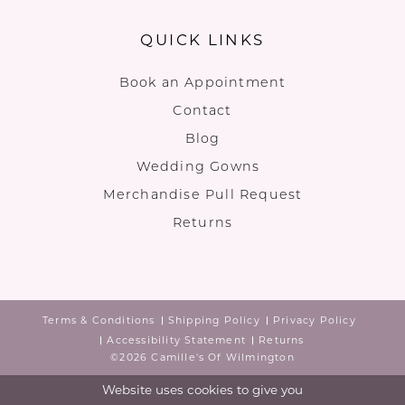
QUICK LINKS
Book an Appointment
Contact
Blog
Wedding Gowns
Merchandise Pull Request
Returns
Terms & Conditions
Shipping Policy
Privacy Policy
Accessibility Statement
Returns
©2026 Camille's Of Wilmington
Website uses cookies to give you