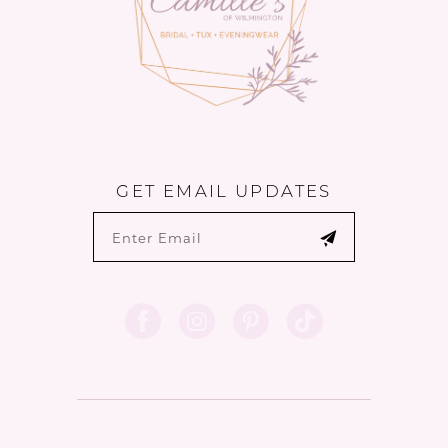
GET EMAIL UPDATES