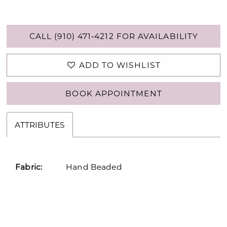
CALL (910) 471‑4212 FOR AVAILABILITY
ADD TO WISHLIST
BOOK APPOINTMENT
ATTRIBUTES
Fabric:
Hand Beaded