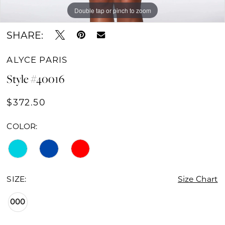
Double tap or pinch to zoom
Double tap or pinch to zoom
Double tap or pinch to zoom
SHARE:
ALYCE PARIS
Style #40016
$372.50
COLOR:
SIZE:
Size Chart
000