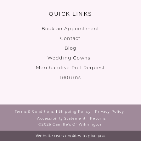
QUICK LINKS
Book an Appointment
Contact
Blog
Wedding Gowns
Merchandise Pull Request
Returns
Terms & Conditions
Shipping Policy
Privacy Policy
Accessibility Statement
Returns
©2026 Camille's Of Wilmington
Website uses cookies to give you