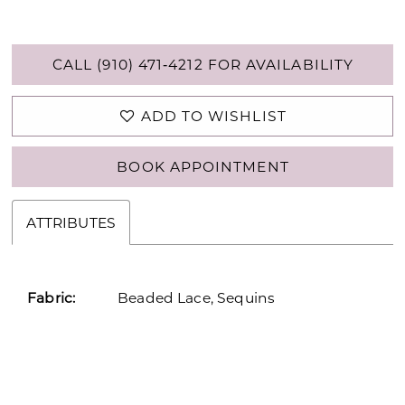
CALL (910) 471‑4212 FOR AVAILABILITY
ADD TO WISHLIST
BOOK APPOINTMENT
ATTRIBUTES
Fabric:
Beaded Lace, Sequins