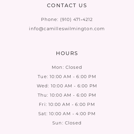
CONTACT US
Phone:
(910) 471‑4212
info@camilleswilmington.com
HOURS
Mon: Closed
Tue: 10:00 AM - 6:00 PM
Wed: 10:00 AM - 6:00 PM
Thu: 10:00 AM - 6:00 PM
Fri: 10:00 AM - 6:00 PM
Sat: 10:00 AM - 4:00 PM
Sun: Closed