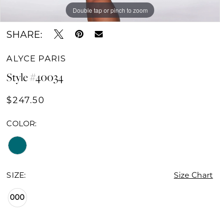
Double tap or pinch to zoom
Double tap or pinch to zoom
Double tap or pinch to zoom
SHARE:
ALYCE PARIS
Style #40034
$247.50
COLOR:
SIZE:
Size Chart
000