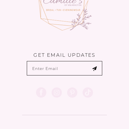
GET EMAIL UPDATES