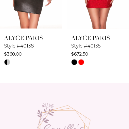
7
8
ALYCE PARIS
ALYCE PARIS
9
Style #40138
Style #40135
10
$360.00
$672.50
Skip
Skip
11
Color
Color
12
List
List
#1a2945b55c
#77b180088c
13
to
to
14
end
end