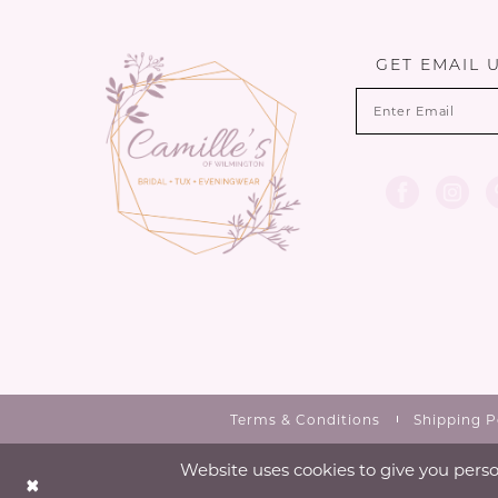
13
end
end
3
14
GET EMAIL 
4
5
6
7
Terms & Conditions
Shipping P
Website uses cookies to give you perso