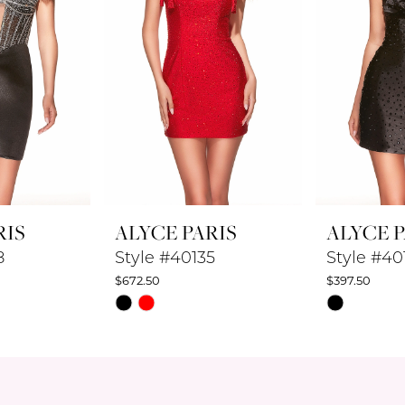
RIS
ALYCE PARIS
ALYCE P
8
Style #40135
Style #40
$672.50
$397.50
Skip
Skip
Color
Color
List
List
#a59407e1f1
#6a0090e7
to
to