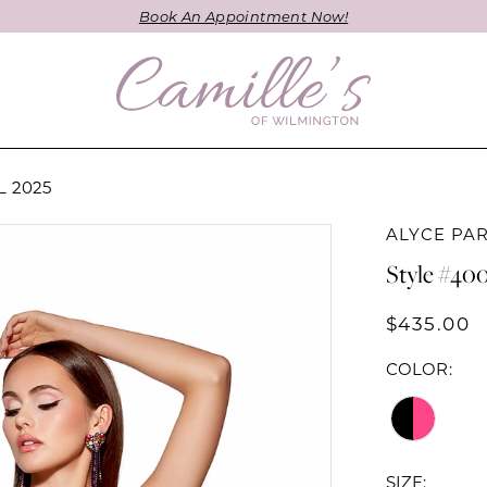
Book An Appointment Now!
 2025
ALYCE PAR
Style #40
$435.00
COLOR:
SIZE: