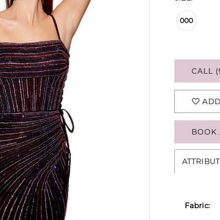
000
CALL (
ADD
BOOK 
ATTRIBUT
Fabric: