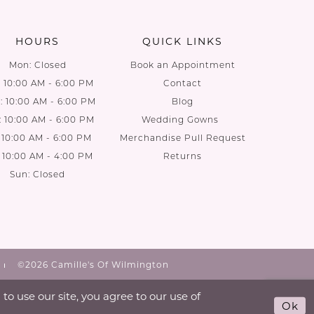
end
end
HOURS
QUICK LINKS
Mon: Closed
Book an Appointment
: 10:00 AM - 6:00 PM
Contact
 10:00 AM - 6:00 PM
Blog
: 10:00 AM - 6:00 PM
Wedding Gowns
: 10:00 AM - 6:00 PM
Merchandise Pull Request
: 10:00 AM - 4:00 PM
Returns
Sun: Closed
©2026 Camille's Of Wilmington
o use our site, you agree to our use of
Ok