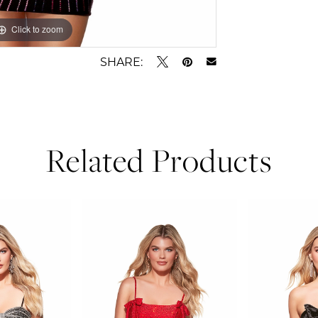
Click to zoom
Click to zoom
SHARE:
Related Products