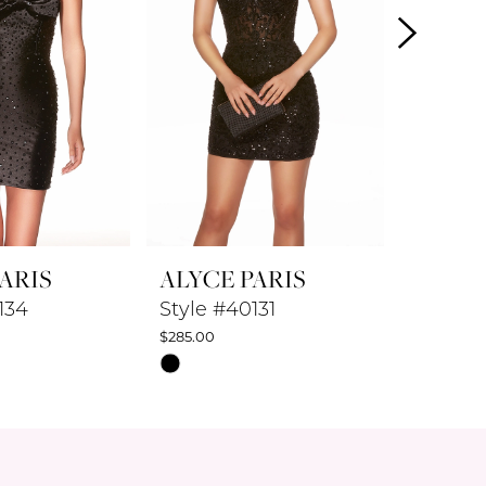
ARIS
ALYCE PARIS
ALYCE
134
Style #40131
Style #
$285.00
$347.50
Skip
Skip
Color
Color
List
List
20
#0cd4ca9a3e
#9cefec
to
to