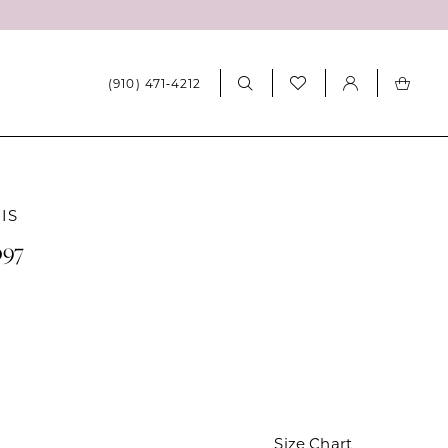
(910) 471‑4212
IS
097
Size Chart