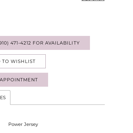
910) 471‑4212 FOR AVAILABILITY
 TO WISHLIST
APPOINTMENT
ES
Power Jersey