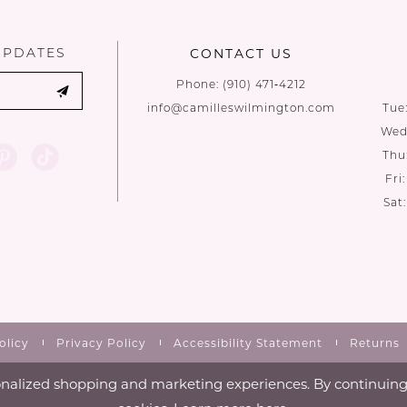
end
end
UPDATES
CONTACT US
Phone:
(910) 471‑4212
info@camilleswilmington.com
Tue
Wed:
Thu
Fri
Sat
olicy
Privacy Policy
Accessibility Statement
Returns
nalized shopping and marketing experiences. By continuing t