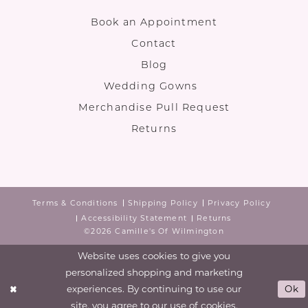
Book an Appointment
Contact
Blog
Wedding Gowns
Merchandise Pull Request
Returns
Terms & Conditions
Shipping Policy
Privacy Policy
Accessibility Statement
Returns
©2026 Camille's Of Wilmington
Website uses cookies to give you
personalized shopping and marketing
experiences. By continuing to use our
Ok
site, you agree to our use of cookies.