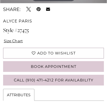
SHARE:
ALYCE PARIS
Style #27475
Size Chart
ADD TO WISHLIST
BOOK APPOINTMENT
CALL (910) 471‑4212 FOR AVAILABILITY
ATTRIBUTES