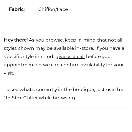
Fabric:
Chiffon/Lace
Hey there!
As you browse, keep in mind that not all
styles shown may be available in-store. If you have a
specific style in mind,
give us a call
before your
appointment so we can confirm availability for your
visit.
To see what’s currently in the boutique, just use the
“In Store” filter while browsing.