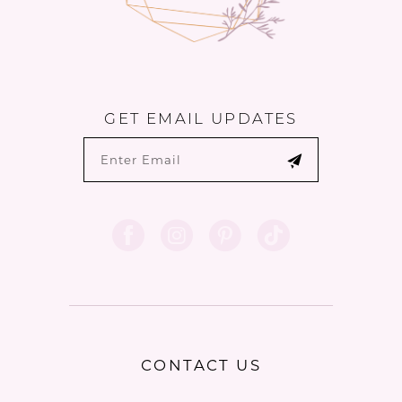
GET EMAIL UPDATES
CONTACT US