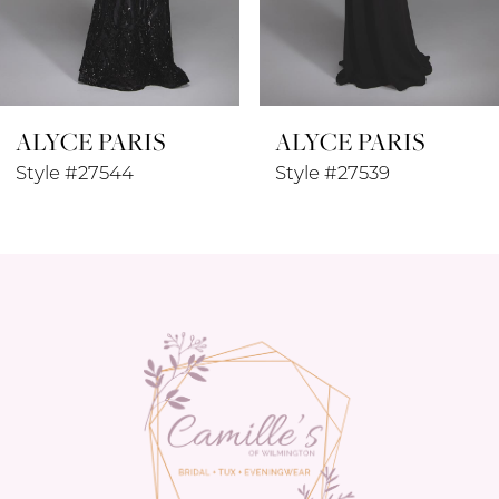
7
8
ALYCE PARIS
ALYCE PARIS
9
Style #27544
Style #27539
10
11
12
13
14