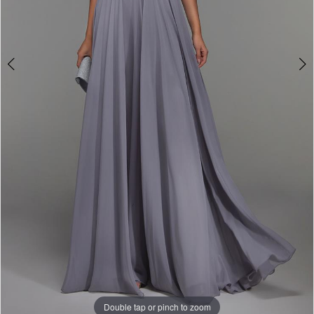
Double tap or pinch to zoom
Double tap or pinch to zoom
Double tap or pinch to zoom