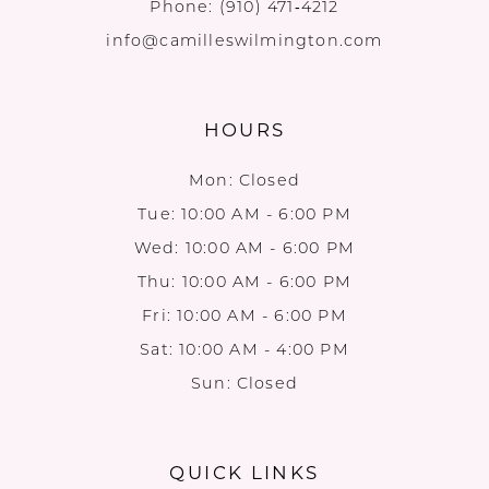
Phone:
(910) 471‑4212
info@camilleswilmington.com
HOURS
Mon: Closed
Tue: 10:00 AM - 6:00 PM
Wed: 10:00 AM - 6:00 PM
Thu: 10:00 AM - 6:00 PM
Fri: 10:00 AM - 6:00 PM
Sat: 10:00 AM - 4:00 PM
Sun: Closed
QUICK LINKS