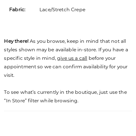
Fabric:
Lace/Stretch Crepe
Hey there!
As you browse, keep in mind that not all
styles shown may be available in-store. If you have a
specific style in mind,
give us a call
before your
appointment so we can confirm availability for your
visit.
To see what’s currently in the boutique, just use the
“In Store” filter while browsing.