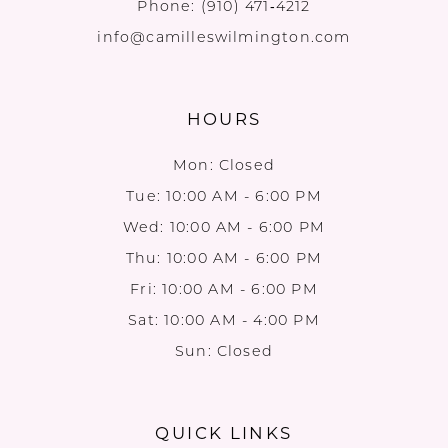
Phone:
(910) 471‑4212
info@camilleswilmington.com
HOURS
Mon: Closed
Tue: 10:00 AM - 6:00 PM
Wed: 10:00 AM - 6:00 PM
Thu: 10:00 AM - 6:00 PM
Fri: 10:00 AM - 6:00 PM
Sat: 10:00 AM - 4:00 PM
Sun: Closed
QUICK LINKS