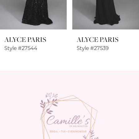
7
8
ALYCE PARIS
ALYCE PARIS
9
Style #27544
Style #27539
10
11
12
13
14