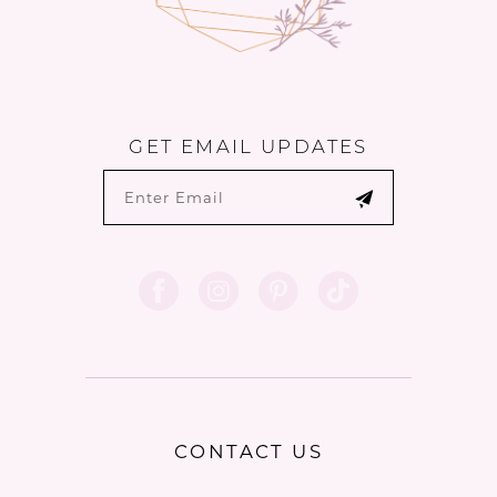
GET EMAIL UPDATES
CONTACT US