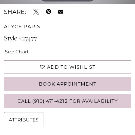
SHARE:
ALYCE PARIS
Style #27477
Size Chart
ADD TO WISHLIST
BOOK APPOINTMENT
CALL (910) 471‑4212 FOR AVAILABILITY
ATTRIBUTES