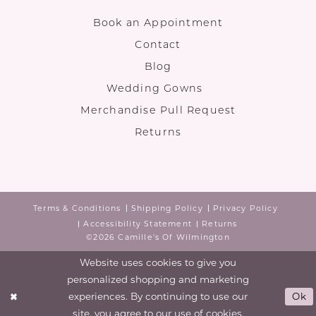
Book an Appointment
Contact
Blog
Wedding Gowns
Merchandise Pull Request
Returns
Terms & Conditions
Shipping Policy
Privacy Policy
Accessibility Statement
Returns
©2026 Camille's Of Wilmington
Website uses cookies to give you
personalized shopping and marketing
experiences. By continuing to use our
Ok
site, you agree to our use of cookies.