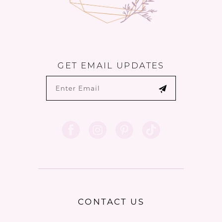
GET EMAIL UPDATES
CONTACT US