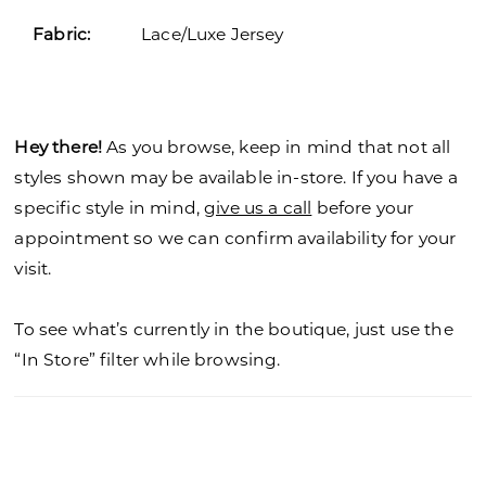
Fabric:
Lace/Luxe Jersey
Hey there!
As you browse, keep in mind that not all
styles shown may be available in-store. If you have a
specific style in mind,
give us a call
before your
appointment so we can confirm availability for your
visit.
To see what’s currently in the boutique, just use the
“In Store” filter while browsing.