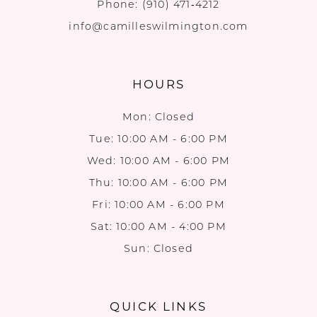
Phone:
(910) 471‑4212
info@camilleswilmington.com
HOURS
Mon: Closed
Tue: 10:00 AM - 6:00 PM
Wed: 10:00 AM - 6:00 PM
Thu: 10:00 AM - 6:00 PM
Fri: 10:00 AM - 6:00 PM
Sat: 10:00 AM - 4:00 PM
Sun: Closed
QUICK LINKS