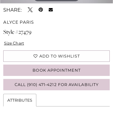
SHARE:
ALYCE PARIS
Style #27479
Size Chart
ADD TO WISHLIST
BOOK APPOINTMENT
CALL (910) 471‑4212 FOR AVAILABILITY
ATTRIBUTES