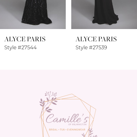
7
8
ALYCE PARIS
ALYCE PARIS
9
Style #27544
Style #27539
10
11
12
13
14