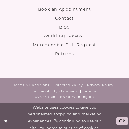
Book an Appointment
Contact
Blog
Wedding Gowns
Merchandise Pull Request
Returns
Terms & Conditions
Shipping Policy
Privacy Policy
Accessibility Statement
Returns
©2026 Camille's Of Wilmington
Website uses cookies to give you
personalized shopping and marketing
experiences. By continuing to use our
Ok
site, you agree to our use of cookies.