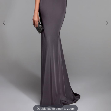
Double tap or pinch to zoom
Double tap or pinch to zoom