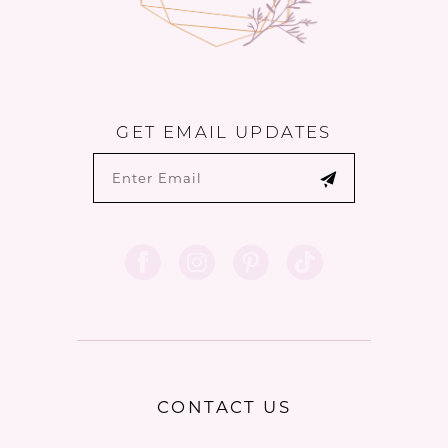
GET EMAIL UPDATES
CONTACT US