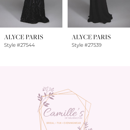
7
8
ALYCE PARIS
ALYCE PARIS
9
Style #27544
Style #27539
10
11
12
13
14