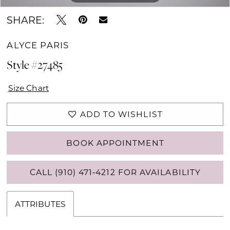
SHARE:
ALYCE PARIS
Style #27485
Size Chart
ADD TO WISHLIST
BOOK APPOINTMENT
CALL (910) 471‑4212 FOR AVAILABILITY
ATTRIBUTES