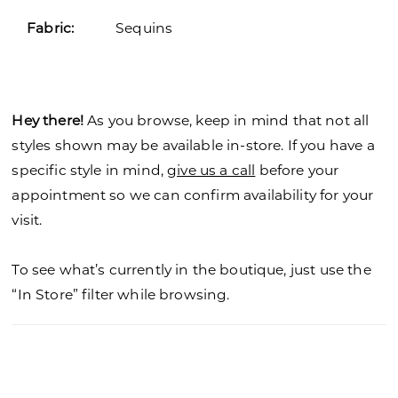
Fabric:
Sequins
Hey there!
As you browse, keep in mind that not all
styles shown may be available in-store. If you have a
specific style in mind,
give us a call
before your
appointment so we can confirm availability for your
visit.
To see what’s currently in the boutique, just use the
“In Store” filter while browsing.