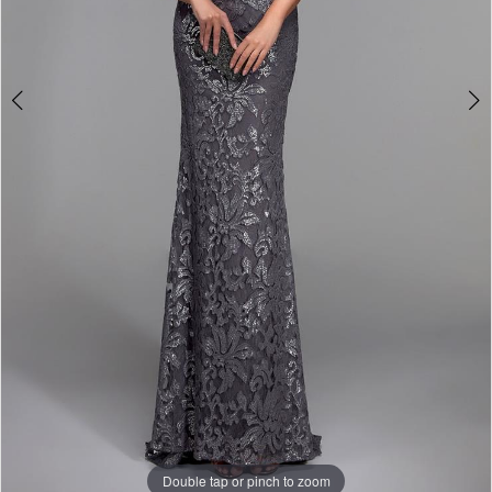
Double tap or pinch to zoom
Double tap or pinch to zoom
Double tap or pinch to zoom