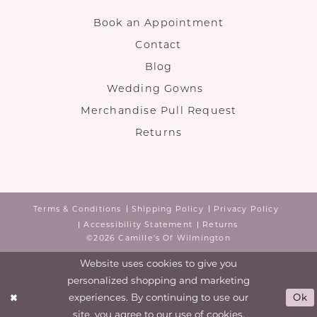
Book an Appointment
Contact
Blog
Wedding Gowns
Merchandise Pull Request
Returns
Terms & Conditions
Shipping Policy
Privacy Policy
Accessibility Statement
Returns
©2026 Camille's Of Wilmington
Website uses cookies to give you
personalized shopping and marketing
experiences. By continuing to use our
Ok
site, you agree to our use of cookies.