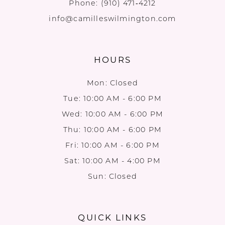
Phone:
(910) 471‑4212
info@camilleswilmington.com
HOURS
Mon: Closed
Tue: 10:00 AM - 6:00 PM
Wed: 10:00 AM - 6:00 PM
Thu: 10:00 AM - 6:00 PM
Fri: 10:00 AM - 6:00 PM
Sat: 10:00 AM - 4:00 PM
Sun: Closed
QUICK LINKS