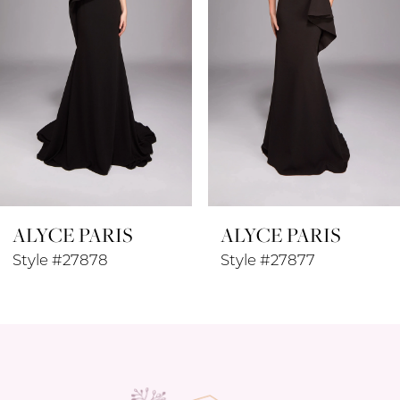
4
5
6
7
8
ALYCE PARIS
ALYCE PARIS
9
Style #27878
Style #27877
10
11
12
13