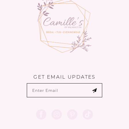
14
GET EMAIL UPDATES