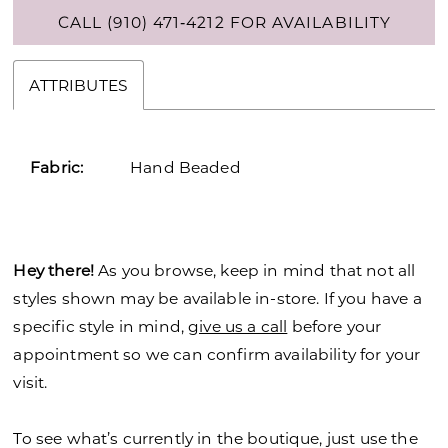
CALL (910) 471‑4212 FOR AVAILABILITY
ATTRIBUTES
Fabric:
Hand Beaded
Hey there!
As you browse, keep in mind that not all
styles shown may be available in-store. If you have a
specific style in mind,
give us a call
before your
appointment so we can confirm availability for your
visit.
To see what’s currently in the boutique, just use the