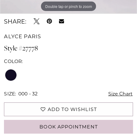
Double tap or pinch to zoom
Double tap or pinch to zoom
Double tap or pinch to zoom
SHARE:
ALYCE PARIS
Style #27778
COLOR:
SIZE:
000 - 32
Size Chart
ADD TO WISHLIST
BOOK APPOINTMENT