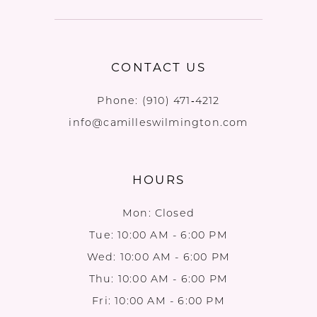
CONTACT US
Phone:
(910) 471‑4212
info@camilleswilmington.com
HOURS
Mon: Closed
Tue: 10:00 AM - 6:00 PM
Wed: 10:00 AM - 6:00 PM
Thu: 10:00 AM - 6:00 PM
Fri: 10:00 AM - 6:00 PM