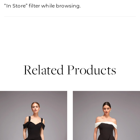
“In Store” filter while browsing.
Related Products
PAUSE AUTOPLAY
PREVIOUS SLIDE
NEXT SLIDE
0
Related
Skip
Products
to
1
Carousel
end
2
3