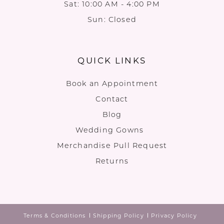
Sat: 10:00 AM - 4:00 PM
Sun: Closed
QUICK LINKS
Book an Appointment
Contact
Blog
Wedding Gowns
Merchandise Pull Request
Returns
Terms & Conditions
Shipping Policy
Privacy Policy