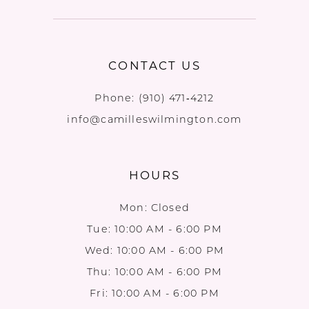
CONTACT US
Phone:
(910) 471‑4212
info@camilleswilmington.com
HOURS
Mon: Closed
Tue: 10:00 AM - 6:00 PM
Wed: 10:00 AM - 6:00 PM
Thu: 10:00 AM - 6:00 PM
Fri: 10:00 AM - 6:00 PM