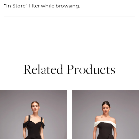
“In Store” filter while browsing.
Related Products
PAUSE AUTOPLAY
PREVIOUS SLIDE
NEXT SLIDE
0
Related
Skip
Products
to
1
Carousel
end
2
3