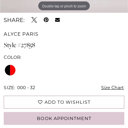
Double tap or pinch to zoom
Double tap or pinch to zoom
Double tap or pinch to zoom
SHARE:
ALYCE PARIS
Style #27858
COLOR:
SIZE:
000 - 32
Size Chart
ADD TO WISHLIST
BOOK APPOINTMENT