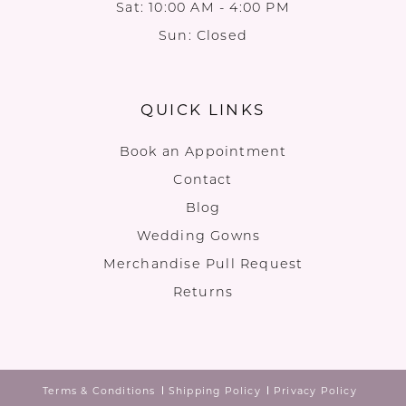
Sat: 10:00 AM - 4:00 PM
Sun: Closed
QUICK LINKS
Book an Appointment
Contact
Blog
Wedding Gowns
Merchandise Pull Request
Returns
Terms & Conditions
Shipping Policy
Privacy Policy