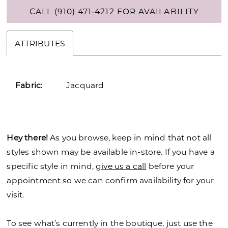
CALL (910) 471‑4212 FOR AVAILABILITY
ATTRIBUTES
Fabric:
Jacquard
Hey there!
As you browse, keep in mind that not all
styles shown may be available in-store. If you have a
specific style in mind,
give us a call
before your
appointment so we can confirm availability for your
visit.
To see what’s currently in the boutique, just use the