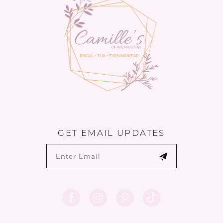
14
GET EMAIL UPDATES