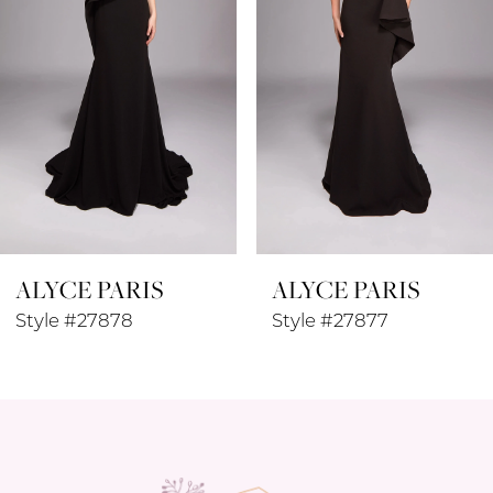
4
5
6
7
8
ALYCE PARIS
ALYCE PARIS
9
Style #27877
Style #27876
10
11
12
13