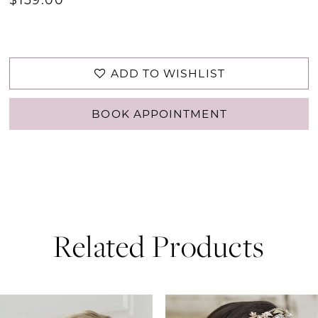
ADD TO WISHLIST
BOOK APPOINTMENT
Related Products
PAUSE AUTOPLAY
PREVIOUS SLIDE
NEXT SLIDE
0
Related
Skip