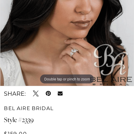
Double tap or pinch to zoom
SHARE:
BEL AIRE BRIDAL
Style #2339
$159.00