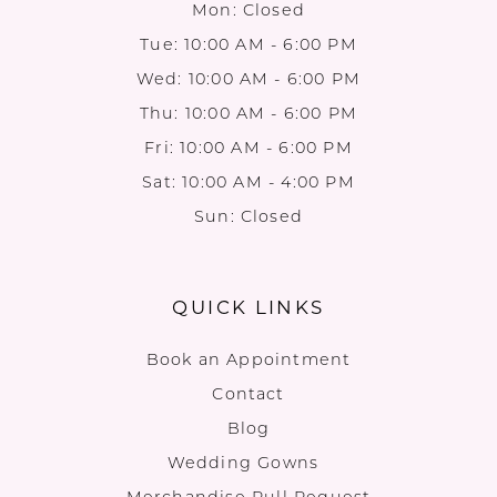
Mon: Closed
Tue: 10:00 AM - 6:00 PM
Wed: 10:00 AM - 6:00 PM
Thu: 10:00 AM - 6:00 PM
Fri: 10:00 AM - 6:00 PM
Sat: 10:00 AM - 4:00 PM
Sun: Closed
QUICK LINKS
Book an Appointment
Contact
Blog
Wedding Gowns
Merchandise Pull Request