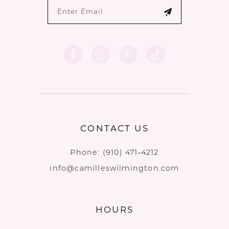
CONTACT US
Phone:
(910) 471‑4212
info@camilleswilmington.com
HOURS