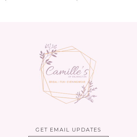
GET EMAIL UPDATES