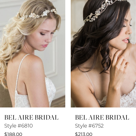
Products
to
1
Carousel
end
2
3
4
5
6
7
8
BEL AIRE BRIDAL
BEL AIRE BRIDAL
9
Style #6810
Style #6752
$188.00
$213.00