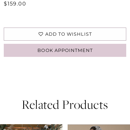
$159.00
ADD TO WISHLIST
BOOK APPOINTMENT
Related Products
PAUSE AUTOPLAY
PREVIOUS SLIDE
NEXT SLIDE
0
Related
Skip