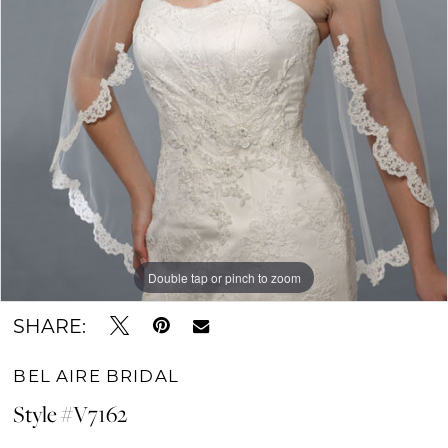
Double tap or pinch to zoom
SHARE:
BEL AIRE BRIDAL
Style #V7162