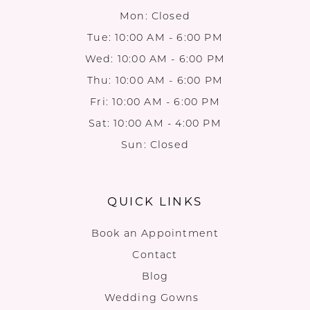
Mon: Closed
Tue: 10:00 AM - 6:00 PM
Wed: 10:00 AM - 6:00 PM
Thu: 10:00 AM - 6:00 PM
Fri: 10:00 AM - 6:00 PM
Sat: 10:00 AM - 4:00 PM
Sun: Closed
QUICK LINKS
Book an Appointment
Contact
Blog
Wedding Gowns