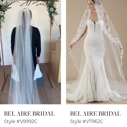
Products
to
1
Carousel
end
2
3
4
5
6
7
8
BEL AIRE BRIDAL
BEL AIRE BRIDAL
9
Style #V9992C
Style #V7962C
10