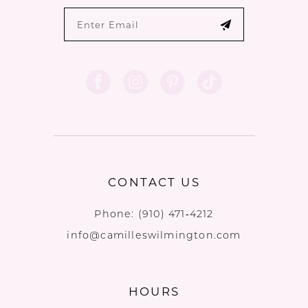
CONTACT US
Phone:
(910) 471‑4212
info@camilleswilmington.com
HOURS