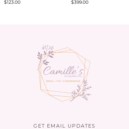
$123.00
$399.00
11
12
13
14
GET EMAIL UPDATES