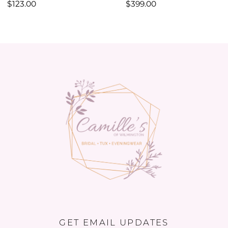
$123.00
$399.00
11
12
13
14
GET EMAIL UPDATES