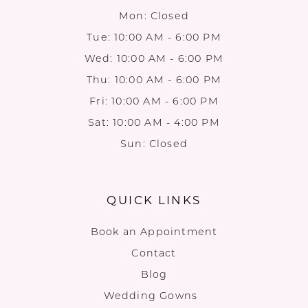
Mon: Closed
Tue: 10:00 AM - 6:00 PM
Wed: 10:00 AM - 6:00 PM
Thu: 10:00 AM - 6:00 PM
Fri: 10:00 AM - 6:00 PM
Sat: 10:00 AM - 4:00 PM
Sun: Closed
QUICK LINKS
Book an Appointment
Contact
Blog
Wedding Gowns