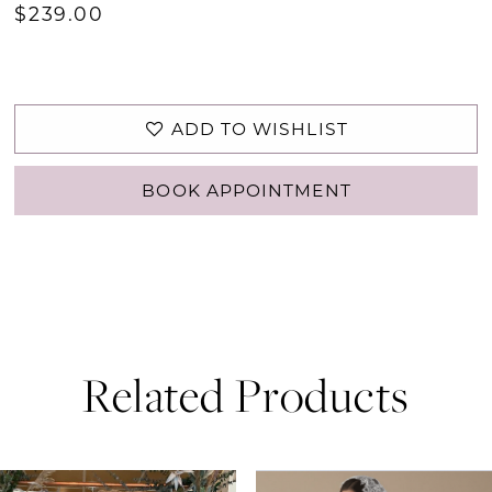
$239.00
ADD TO WISHLIST
BOOK APPOINTMENT
Related Products
PAUSE AUTOPLAY
PREVIOUS SLIDE
NEXT SLIDE
0
Related
Skip