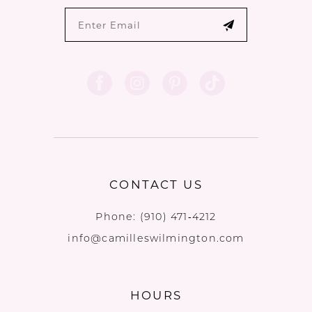
CONTACT US
Phone:
(910) 471‑4212
info@camilleswilmington.com
HOURS