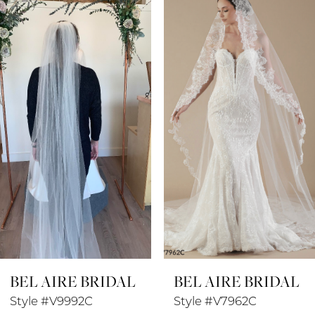
Products
to
1
Carousel
end
2
3
4
5
6
7
8
BEL AIRE BRIDAL
BEL AIRE BRIDAL
9
Style #V9992C
Style #V7962C
10