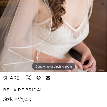
Double tap or pinch to zoom
Double tap or pinch to zoom
SHARE:
BEL AIRE BRIDAL
Style #V7303