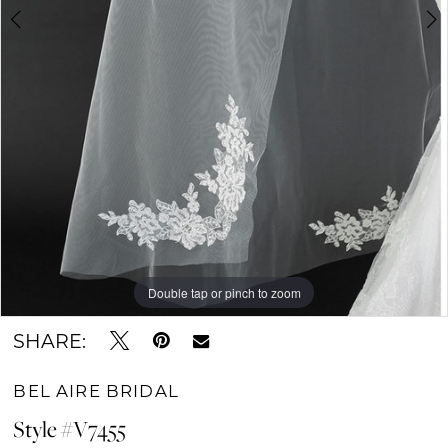
Double tap or pinch to zoom
Double tap or pinch to zoom
Double tap or pinch to zoom
SHARE:
BEL AIRE BRIDAL
Style #V7455