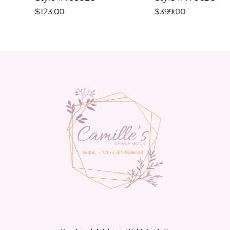
10
$123.00
$399.00
11
12
13
14