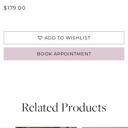
$179.00
ADD TO WISHLIST
BOOK APPOINTMENT
Related Products
PAUSE AUTOPLAY
PREVIOUS SLIDE
NEXT SLIDE