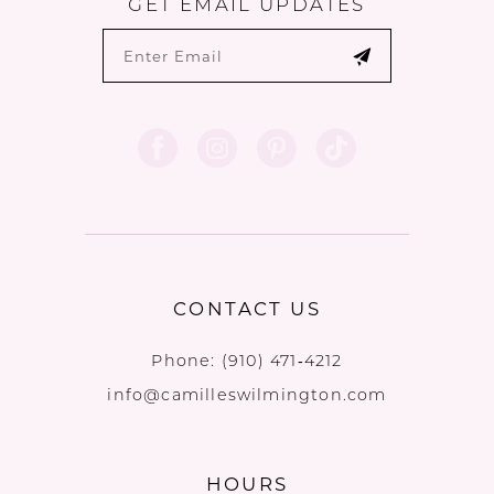
GET EMAIL UPDATES
CONTACT US
Phone:
(910) 471‑4212
info@camilleswilmington.com
HOURS