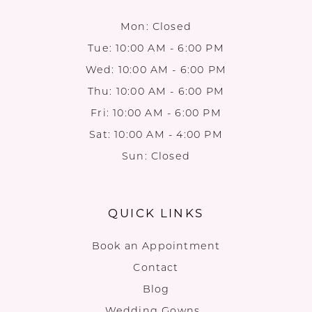
Mon: Closed
Tue: 10:00 AM - 6:00 PM
Wed: 10:00 AM - 6:00 PM
Thu: 10:00 AM - 6:00 PM
Fri: 10:00 AM - 6:00 PM
Sat: 10:00 AM - 4:00 PM
Sun: Closed
QUICK LINKS
Book an Appointment
Contact
Blog
Wedding Gowns