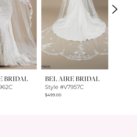
E BRIDAL
BEL AIRE BRIDAL
BEL A
7962C
Style #V7957C
Style #
$499.00
$269.00