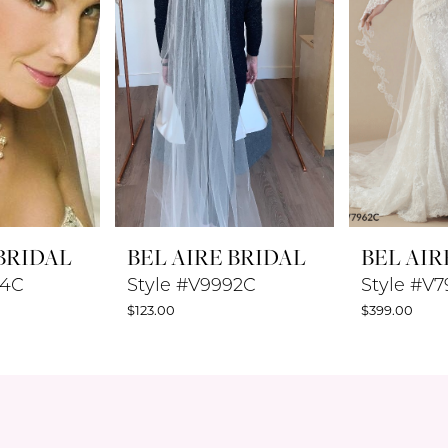
 BRIDAL
BEL AIRE BRIDAL
BEL AIR
94C
Style #V9992C
Style #V
$123.00
$399.00