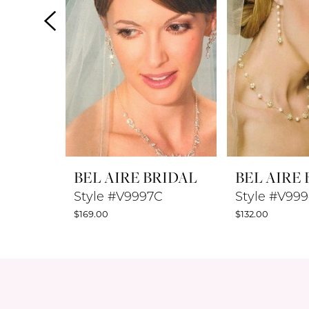
4
5
6
7
8
BEL AIRE BRIDAL
BEL AIRE
9
Style #V9997C
Style #V99
$169.00
$132.00
10
11
12