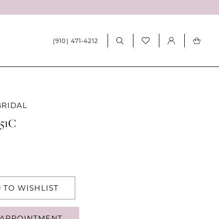
(910) 471‑4212
BRIDAL
551C
 TO WISHLIST
APPOINTMENT