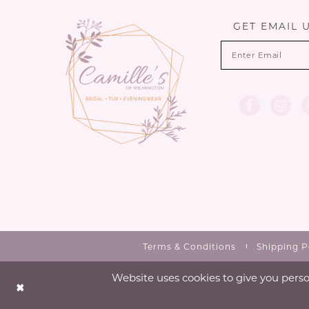
13
GET EMAIL 
14
Terms & Conditions
Shipping P
Website uses cookies to give you perso