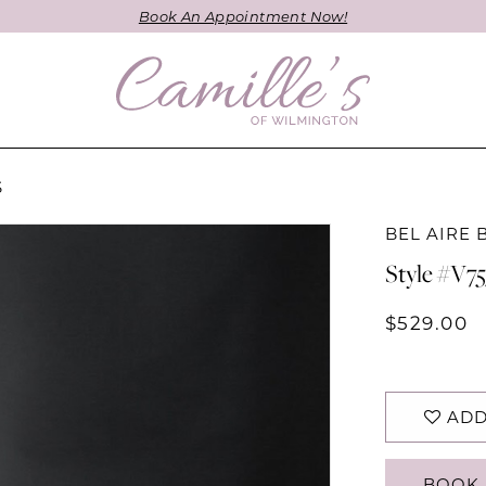
Book An Appointment Now!
S
BEL AIRE 
Style #V7
$529.00
ADD
BOOK 