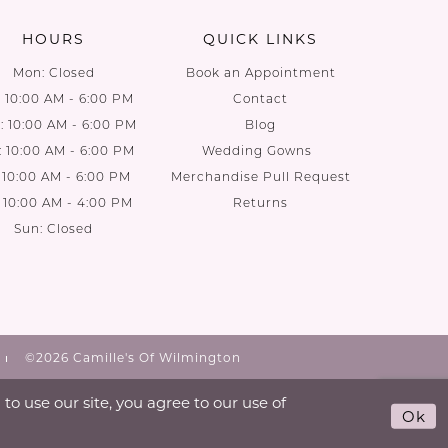
HOURS
QUICK LINKS
Mon: Closed
Book an Appointment
: 10:00 AM - 6:00 PM
Contact
 10:00 AM - 6:00 PM
Blog
: 10:00 AM - 6:00 PM
Wedding Gowns
: 10:00 AM - 6:00 PM
Merchandise Pull Request
: 10:00 AM - 4:00 PM
Returns
Sun: Closed
©2026 Camille's Of Wilmington
o use our site, you agree to our use of
Ok