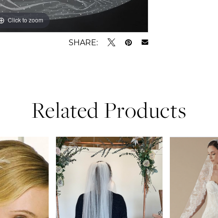
Click to zoom
SHARE:
Related Products