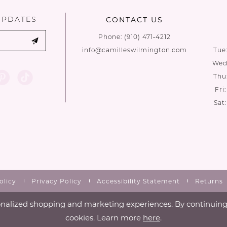
UPDATES
CONTACT US
Phone:
(910) 471‑4212
info@camilleswilmington.com
Tue
Wed:
Thu
Fri
Sat
olicy
Privacy Policy
Accessibility Statement
Returns
nalized shopping and marketing experiences. By continuing t
cookies. Learn more
here
.