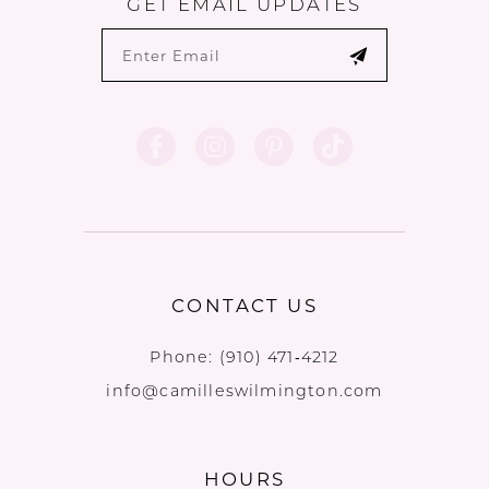
GET EMAIL UPDATES
CONTACT US
Phone:
(910) 471‑4212
info@camilleswilmington.com
HOURS