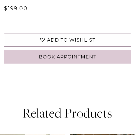
$199.00
ADD TO WISHLIST
BOOK APPOINTMENT
Related Products
PAUSE AUTOPLAY
PREVIOUS SLIDE
NEXT SLIDE