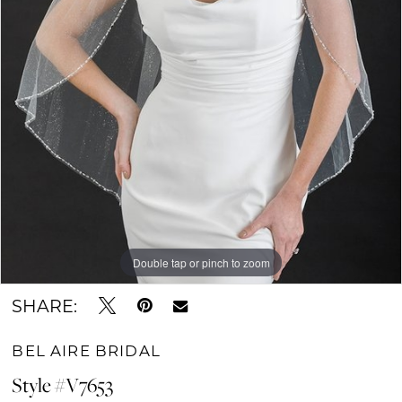
Double tap or pinch to zoom
SHARE:
BEL AIRE BRIDAL
Style #V7653