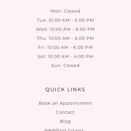
Mon: Closed
Tue: 10:00 AM - 6:00 PM
Wed: 10:00 AM - 6:00 PM
Thu: 10:00 AM - 6:00 PM
Fri: 10:00 AM - 6:00 PM
Sat: 10:00 AM - 4:00 PM
Sun: Closed
QUICK LINKS
Book an Appointment
Contact
Blog
Wedding Gowns