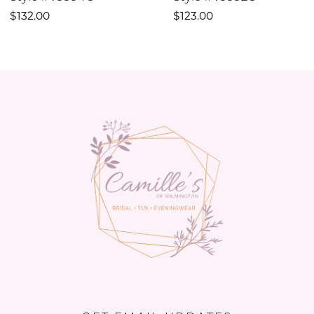
10
$132.00
$123.00
11
12
13
14