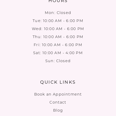
HOURS
Mon: Closed
Tue: 10:00 AM - 6:00 PM
Wed: 10:00 AM - 6:00 PM
Thu: 10:00 AM - 6:00 PM
Fri: 10:00 AM - 6:00 PM
Sat: 10:00 AM - 4:00 PM
Sun: Closed
QUICK LINKS
Book an Appointment
Contact
Blog