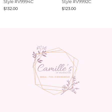
Style #V9994C
Style #V9992C
10
$132.00
$123.00
11
12
13
14