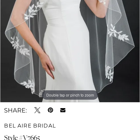
Double tap or pinch to zoom
SHARE:
BEL AIRE BRIDAL
Style #V7665