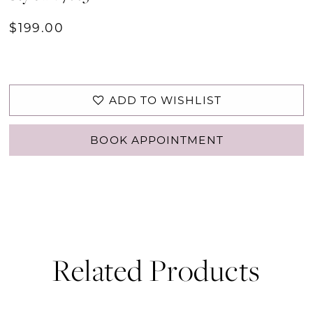
$199.00
ADD TO WISHLIST
BOOK APPOINTMENT
Related Products