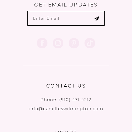
GET EMAIL UPDATES
CONTACT US
Phone:
(910) 471‑4212
info@camilleswilmington.com