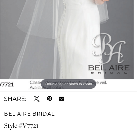
Double tap or pinch to zoom
SHARE:
BEL AIRE BRIDAL
Style #V7721