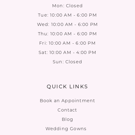
Mon: Closed
Tue: 10:00 AM - 6:00 PM
Wed: 10:00 AM - 6:00 PM
Thu: 10:00 AM - 6:00 PM
Fri: 10:00 AM - 6:00 PM
Sat: 10:00 AM - 4:00 PM
Sun: Closed
QUICK LINKS
Book an Appointment
Contact
Blog
Wedding Gowns