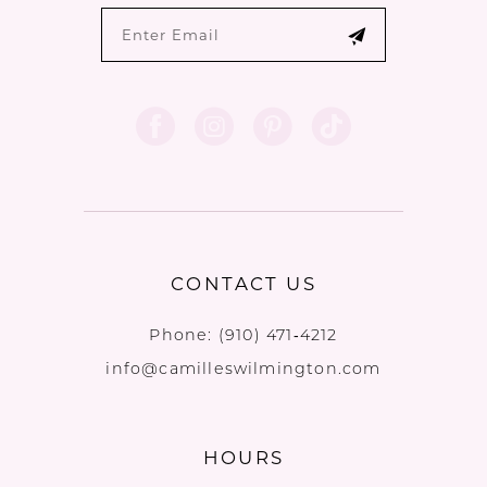
CONTACT US
Phone:
(910) 471‑4212
info@camilleswilmington.com
HOURS