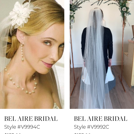
Products
to
1
Carousel
end
2
3
4
5
6
7
8
BEL AIRE BRIDAL
BEL AIRE BRIDAL
9
Style #V9994C
Style #V9992C
10