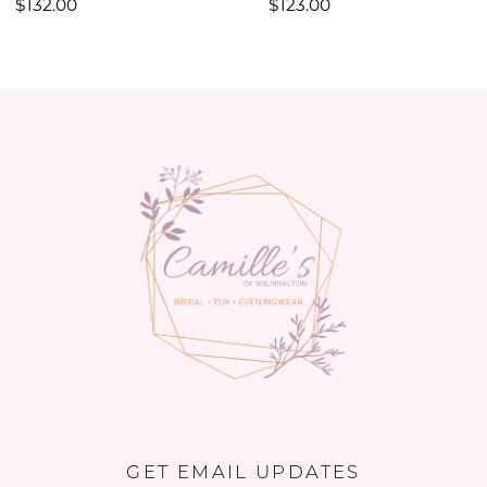
$132.00
$123.00
11
12
13
14
GET EMAIL UPDATES