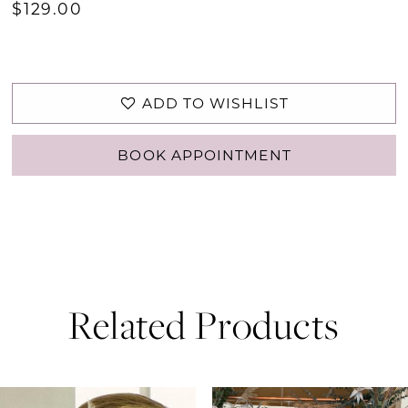
$129.00
ADD TO WISHLIST
BOOK APPOINTMENT
Related Products
PAUSE AUTOPLAY
PREVIOUS SLIDE
NEXT SLIDE
0
Related
Skip