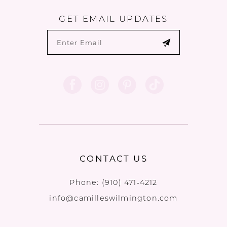
GET EMAIL UPDATES
CONTACT US
Phone:
(910) 471‑4212
info@camilleswilmington.com