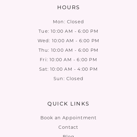
HOURS
Mon: Closed
Tue: 10:00 AM - 6:00 PM
Wed: 10:00 AM - 6:00 PM
Thu: 10:00 AM - 6:00 PM
Fri: 10:00 AM - 6:00 PM
Sat: 10:00 AM - 4:00 PM
Sun: Closed
QUICK LINKS
Book an Appointment
Contact
Blog