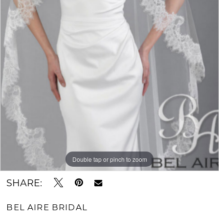
Double tap or pinch to zoom
SHARE:
BEL AIRE BRIDAL