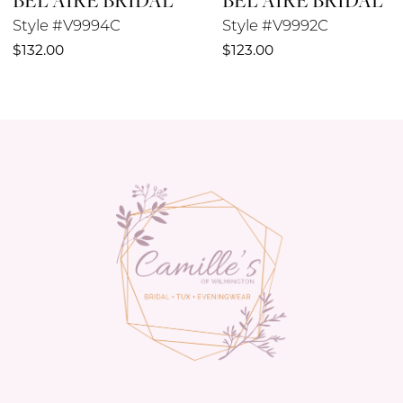
Style #V9994C
Style #V9992C
10
$132.00
$123.00
11
12
13
14