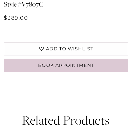
Style #V7807C
$389.00
ADD TO WISHLIST
BOOK APPOINTMENT
Related Products