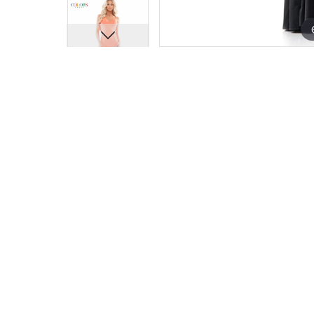
15
15