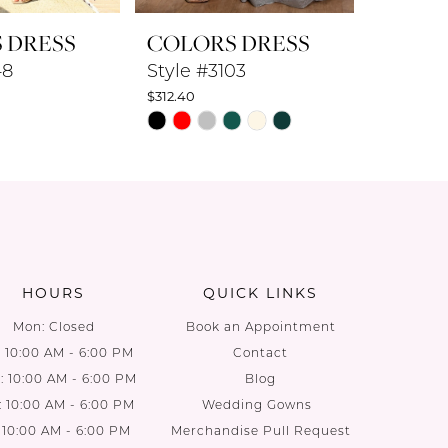
 DRESS
COLORS DRESS
COLO
48
Style #3103
Style #
$312.40
$360.80
PAUS
PREV
NEXT
Skip
Skip
0
Color
Color
List
List
1
64
#c41e379ef5
#c20797
2
to
to
end
end
3
HOURS
QUICK LINKS
4
Mon: Closed
Book an Appointment
: 10:00 AM - 6:00 PM
Contact
5
 10:00 AM - 6:00 PM
Blog
: 10:00 AM - 6:00 PM
Wedding Gowns
6
: 10:00 AM - 6:00 PM
Merchandise Pull Request