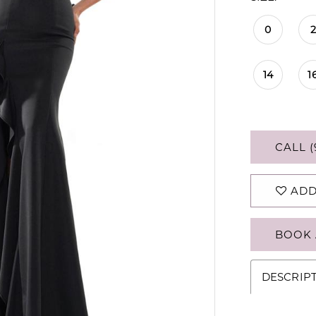
0
2
14
1
CALL (
ADD
BOOK 
DESCRIP