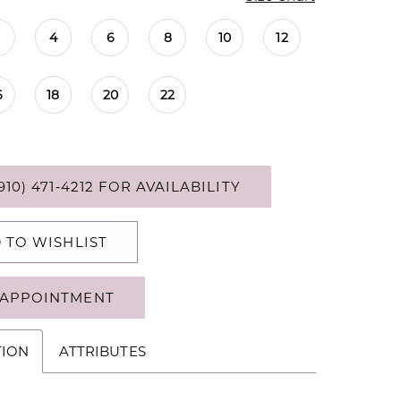
4
6
8
10
12
6
18
20
22
910) 471‑4212 FOR AVAILABILITY
 TO WISHLIST
APPOINTMENT
TION
ATTRIBUTES