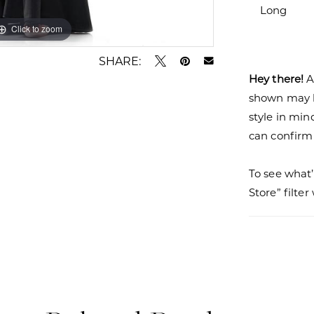
Long
Click to zoom
Click to zoom
SHARE:
Hey there!
A
shown may be
style in min
can confirm a
To see what’
Store” filte