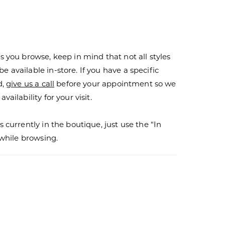
s you browse, keep in mind that not all styles
 available in-store. If you have a specific
d,
give us a call
before your appointment so we
vailability for your visit.
s currently in the boutique, just use the “In
r while browsing.