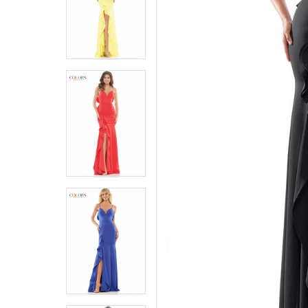
5
5
6
6
7
7
8
8
9
9
10
10
11
11
12
12
13
13
14
14