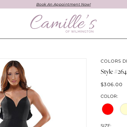
Book An Appointment Now!
COLORS D
Style #26
$306.00
COLOR:
SIZE: