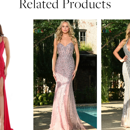
Related Products