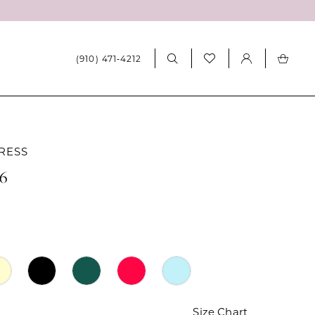
(910) 471‑4212
RESS
46
Size Chart