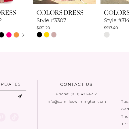
DRESS
COLORS DRESS
COLORS
2
Style #3307
Style #31
$651.20
$917.40
UTOPLAY
 SLIDE
DE
Skip
Skip
Color
Color
List
List
#0974e9ca3b
#b79d3516
to
to
end
end
UPDATES
CONTACT US
Phone:
(910) 471‑4212
info@camilleswilmington.com
Tue
Wed:
Thu
Fri