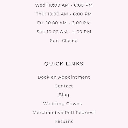
Wed: 10:00 AM - 6:00 PM
Thu: 10:00 AM - 6:00 PM
Fri: 10:00 AM - 6:00 PM
Sat: 10:00 AM - 4:00 PM
Sun: Closed
QUICK LINKS
Book an Appointment
Contact
Blog
Wedding Gowns
Merchandise Pull Request
Returns