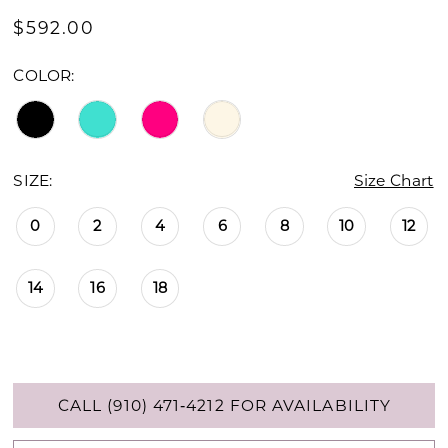
$592.00
COLOR:
SIZE:
Size Chart
0
2
4
6
8
10
12
14
16
18
CALL (910) 471‑4212 FOR AVAILABILITY