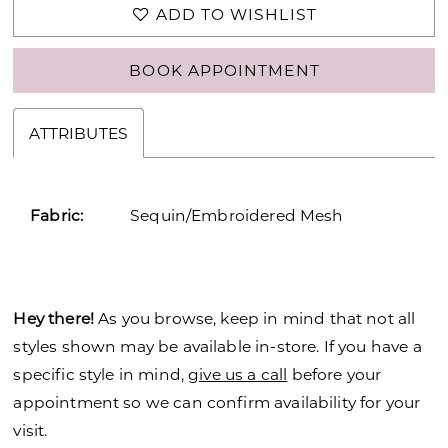
ADD TO WISHLIST
BOOK APPOINTMENT
ATTRIBUTES
Fabric:
Sequin/Embroidered Mesh
Hey there!
As you browse, keep in mind that not all
styles shown may be available in-store. If you have a
specific style in mind,
give us a call
before your
appointment so we can confirm availability for your
visit.