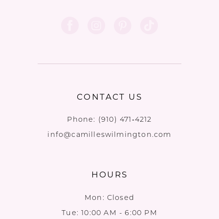
CONTACT US
Phone:
(910) 471‑4212
info@camilleswilmington.com
HOURS
Mon: Closed
Tue: 10:00 AM - 6:00 PM