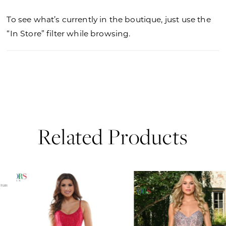
To see what’s currently in the boutique, just use the
“In Store” filter while browsing.
Related Products
PAUSE AUTOPLAY
PREVIOUS SLIDE
NEXT SLIDE
0
Related
Skip
Products
to
1
Carousel
end
2