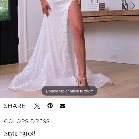
Double tap or pinch to zoom
Double tap or pinch to zoom
Double tap or pinch to zoom
SHARE:
COLORS DRESS
Style #3108