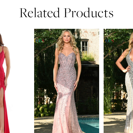
Related Products