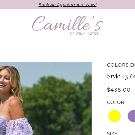
Book An Appointment Now!
COLORS D
Style #316
$438.00
COLOR:
SIZE: