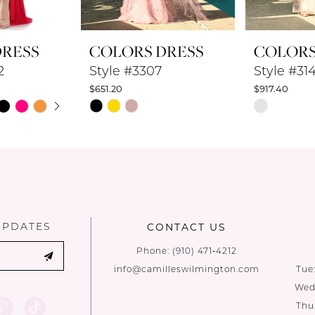
DRESS
COLORS DRESS
COLORS
2
Style #3307
Style #31
$651.20
$917.40
UTOPLAY
 SLIDE
DE
Skip
Skip
Color
Color
List
List
#5c5ca55408
#5e2fdbbfc
to
to
end
end
UPDATES
CONTACT US
Phone:
(910) 471‑4212
info@camilleswilmington.com
Tue
Wed:
Thu