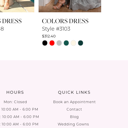
 DRESS
COLORS DRESS
COLO
48
Style #3103
Style #
$312.40
$360.80
PAUS
PREV
NEXT
Skip
Skip
0
Color
Color
List
List
1
7
#77a0717161
#926a1d
2
to
to
end
end
3
HOURS
QUICK LINKS
4
Mon: Closed
Book an Appointment
: 10:00 AM - 6:00 PM
Contact
5
 10:00 AM - 6:00 PM
Blog
: 10:00 AM - 6:00 PM
Wedding Gowns
6