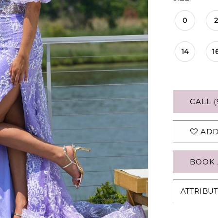
0
2
14
1
CALL (
ADD
BOOK 
ATTRIBUT