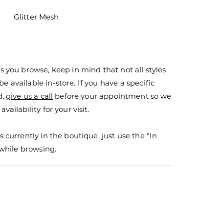
Glitter Mesh
s you browse, keep in mind that not all styles
 available in-store. If you have a specific
d,
give us a call
before your appointment so we
vailability for your visit.
s currently in the boutique, just use the “In
r while browsing.