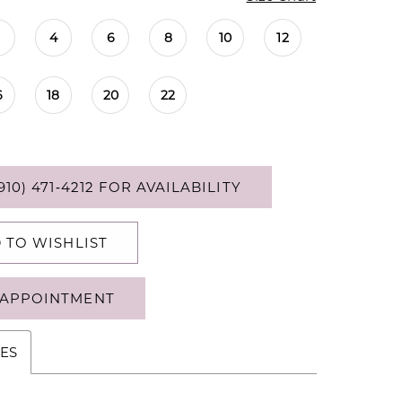
4
6
8
10
12
6
18
20
22
910) 471‑4212 FOR AVAILABILITY
 TO WISHLIST
APPOINTMENT
ES