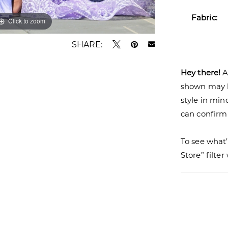
Fabric:
Click to zoom
Click to zoom
SHARE:
Hey there!
A
shown may be
style in min
can confirm a
To see what’
Store” filte