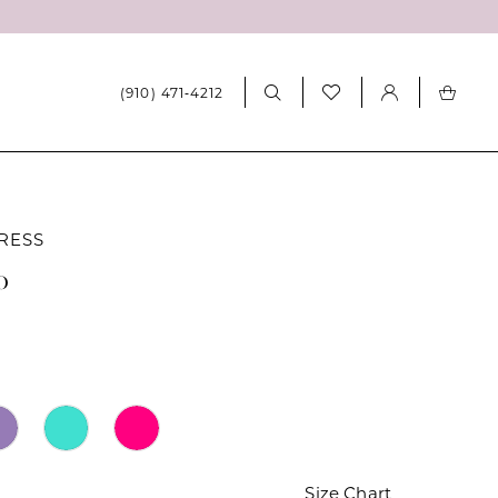
(910) 471‑4212
RESS
0
Size Chart