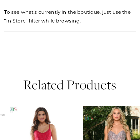
To see what’s currently in the boutique, just use the
“In Store” filter while browsing.
Related Products
PAUSE AUTOPLAY
PREVIOUS SLIDE
NEXT SLIDE
0
Related
Skip
Products
to
1
Carousel
end
2