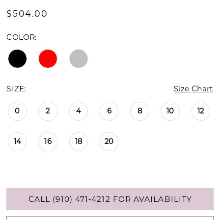
$504.00
COLOR:
SIZE:
Size Chart
0
2
4
6
8
10
12
14
16
18
20
CALL (910) 471‑4212 FOR AVAILABILITY