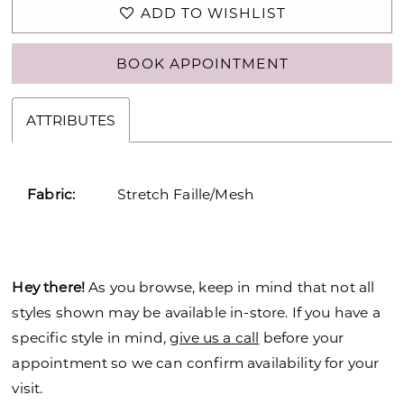
ADD TO WISHLIST
BOOK APPOINTMENT
ATTRIBUTES
Fabric:
Stretch Faille/Mesh
Hey there!
As you browse, keep in mind that not all
styles shown may be available in-store. If you have a
specific style in mind,
give us a call
before your
appointment so we can confirm availability for your
visit.