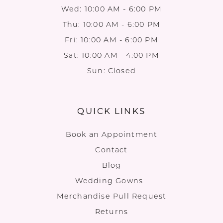
Wed: 10:00 AM - 6:00 PM
Thu: 10:00 AM - 6:00 PM
Fri: 10:00 AM - 6:00 PM
Sat: 10:00 AM - 4:00 PM
Sun: Closed
QUICK LINKS
Book an Appointment
Contact
Blog
Wedding Gowns
Merchandise Pull Request
Returns