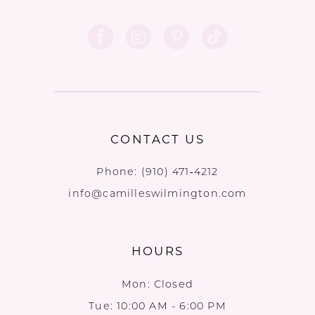
CONTACT US
Phone:
(910) 471‑4212
info@camilleswilmington.com
HOURS
Mon: Closed
Tue: 10:00 AM - 6:00 PM