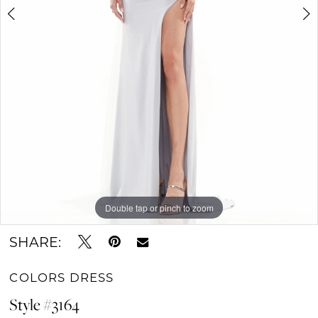
Double tap or pinch to zoom
Double tap or pinch to zoom
Double tap or pinch to zoom
SHARE:
COLORS DRESS
Style #3164