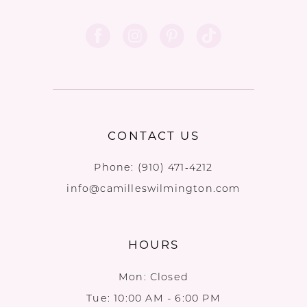
CONTACT US
Phone:
(910) 471‑4212
info@camilleswilmington.com
HOURS
Mon: Closed
Tue: 10:00 AM - 6:00 PM