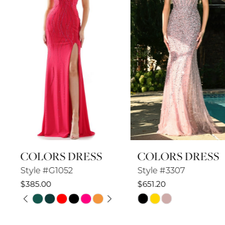
3
4
5
6
7
8
COLORS DRESS
COLORS DRESS
9
Style #G1052
Style #3307
10
$385.00
$651.20
PAUSE AUTOPLAY
PREVIOUS SLIDE
NEXT SLIDE
Skip
Skip
11
0
Color
Color
12