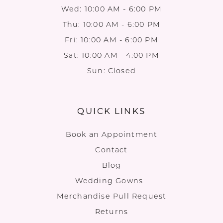
Wed: 10:00 AM - 6:00 PM
Thu: 10:00 AM - 6:00 PM
Fri: 10:00 AM - 6:00 PM
Sat: 10:00 AM - 4:00 PM
Sun: Closed
QUICK LINKS
Book an Appointment
Contact
Blog
Wedding Gowns
Merchandise Pull Request
Returns