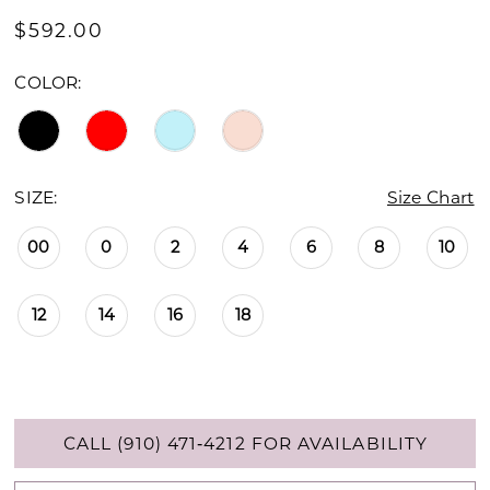
$592.00
COLOR:
SIZE:
Size Chart
00
0
2
4
6
8
10
12
14
16
18
CALL (910) 471‑4212 FOR AVAILABILITY