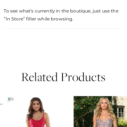
To see what’s currently in the boutique, just use the
“In Store” filter while browsing.
Related Products
PAUSE AUTOPLAY
PREVIOUS SLIDE
NEXT SLIDE
0
Related
Skip
Products
to
1
Carousel
end
2