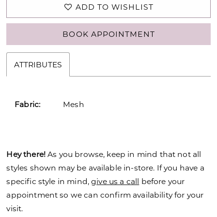
ADD TO WISHLIST
BOOK APPOINTMENT
ATTRIBUTES
Fabric:
Mesh
Hey there!
As you browse, keep in mind that not all
styles shown may be available in-store. If you have a
specific style in mind,
give us a call
before your
appointment so we can confirm availability for your
visit.